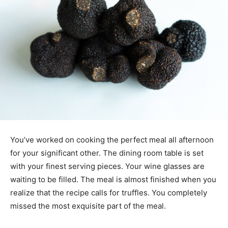
You’ve worked on cooking the perfect meal all afternoon
for your significant other. The dining room table is set
with your finest serving pieces. Your wine glasses are
waiting to be filled. The meal is almost finished when you
realize that the recipe calls for truffles. You completely
missed the most exquisite part of the meal.