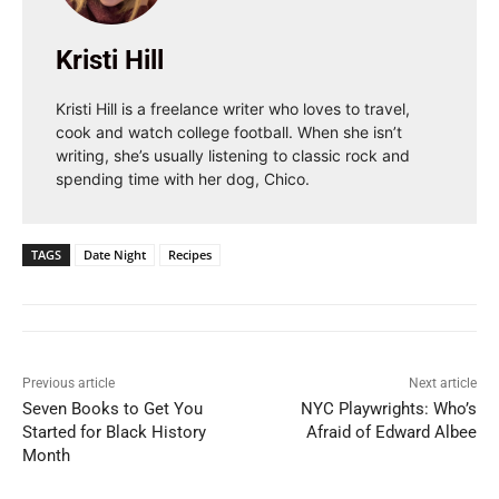
Kristi Hill
Kristi Hill is a freelance writer who loves to travel,
cook and watch college football. When she isn’t
writing, she’s usually listening to classic rock and
spending time with her dog, Chico.
TAGS
Date Night
Recipes
Previous article
Next article
Seven Books to Get You
NYC Playwrights: Who’s
Started for Black History
Afraid of Edward Albee
Month