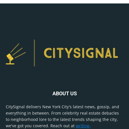
ABOUT US
CitySignal delivers New York City's latest news, gossip, and
everything in between. From celebrity real estate debacles
to neighborhood lore to the latest trends shaping the city,
we've got you covered. Reach out at
writing-