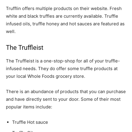
Trufflin offers multiple products on their website. Fresh
white and black truffles are currently available. Truffle
infused oils, truffle honey and hot sauces are featured as
well.
The Truffleist
The Truffleist is a one-stop-shop for all of your truffle-
infused needs. They do offer some truffle products at
your local Whole Foods grocery store.
There is an abundance of products that you can purchase
and have directly sent to your door. Some of their most
popular items include:
Truffle Hot sauce