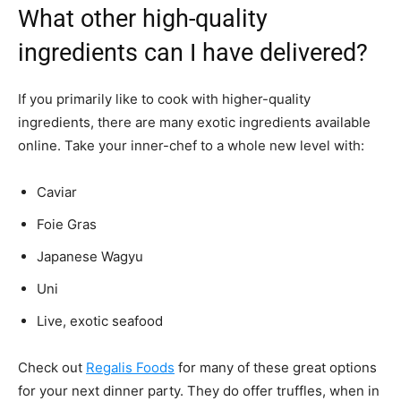
What other high-quality
ingredients can I have delivered?
If you primarily like to cook with higher-quality
ingredients, there are many exotic ingredients available
online. Take your inner-chef to a whole new level with:
Caviar
Foie Gras
Japanese Wagyu
Uni
Live, exotic seafood
Check out
Regalis Foods
for many of these great options
for your next dinner party. They do offer truffles, when in