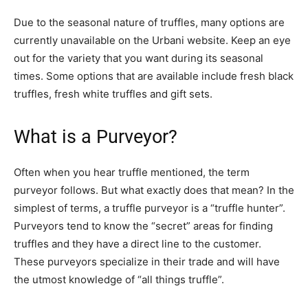
Due to the seasonal nature of truffles, many options are
currently unavailable on the Urbani website. Keep an eye
out for the variety that you want during its seasonal
times. Some options that are available include fresh black
truffles, fresh white truffles and gift sets.
What is a Purveyor?
Often when you hear truffle mentioned, the term
purveyor follows. But what exactly does that mean? In the
simplest of terms, a truffle purveyor is a “truffle hunter”.
Purveyors tend to know the “secret” areas for finding
truffles and they have a direct line to the customer.
These purveyors specialize in their trade and will have
the utmost knowledge of “all things truffle”.