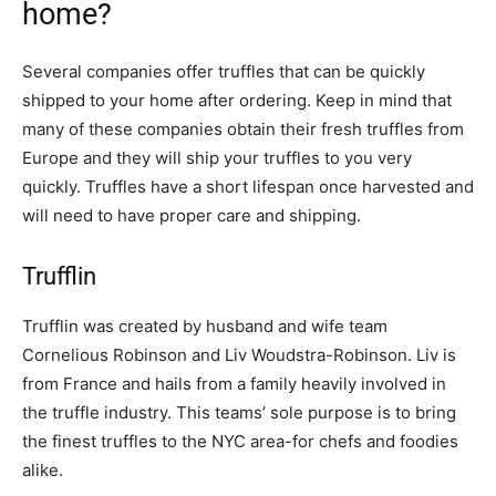
home?
Several companies offer truffles that can be quickly
shipped to your home after ordering. Keep in mind that
many of these companies obtain their fresh truffles from
Europe and they will ship your truffles to you very
quickly. Truffles have a short lifespan once harvested and
will need to have proper care and shipping.
Trufflin
Trufflin was created by husband and wife team
Cornelious Robinson and Liv Woudstra-Robinson. Liv is
from France and hails from a family heavily involved in
the truffle industry. This teams’ sole purpose is to bring
the finest truffles to the NYC area-for chefs and foodies
alike.