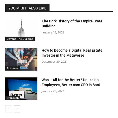
YOU MIGHT ALSO LIKE
The Dark History of the Empire State
Building
January 13, 2022
Beyond The Building
How to Become a Digital Real Estate
Investor in the Metaverse
December 30, 2021
Business
Was It All for the Better? Unlike Its
Employees, Better.com CEO is Back
January 29, 2022
PropTech