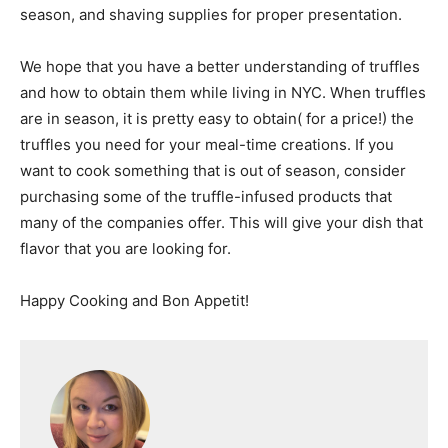
season, and shaving supplies for proper presentation.
We hope that you have a better understanding of truffles
and how to obtain them while living in NYC. When truffles
are in season, it is pretty easy to obtain( for a price!) the
truffles you need for your meal-time creations. If you
want to cook something that is out of season, consider
purchasing some of the truffle-infused products that
many of the companies offer. This will give your dish that
flavor that you are looking for.
Happy Cooking and Bon Appetit!