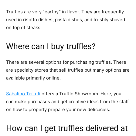
Truffles are very “earthy” in flavor. They are frequently
used in risotto dishes, pasta dishes, and freshly shaved
on top of steaks.
Where can I buy truffles?
There are several options for purchasing truffles. There
are specialty stores that sell truffles but many options are
available primarily online.
Sabatino Tartufi
offers a Truffle Showroom. Here, you
can make purchases and get creative ideas from the staff
on how to properly prepare your new delicacies.
How can I get truffles delivered at