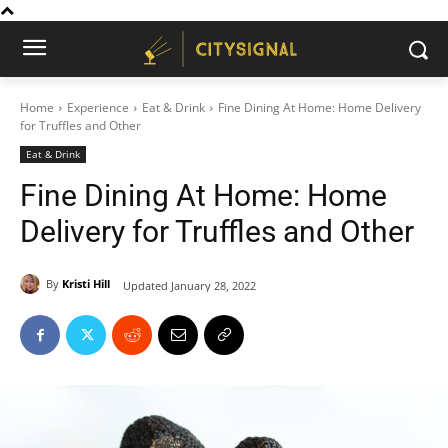
Home
Experience
Eat & Drink
Fine Dining At Home: Home Delivery
for Truffles and Other
Eat & Drink
Fine Dining At Home: Home
Delivery for Truffles and Other
By
Kristi Hill
Updated
January 28, 2022