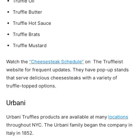
Truffle Oil
Truffle Butter
Truffle Hot Sauce
Truffle Brats
Truffle Mustard
Watch the
“Cheesesteak Schedule”
on The Truffleist
website for frequent updates. They have pop-up stands
that serve delicious cheesesteaks with a variety of
truffle-topped options.
Urbani
Urbani Truffles products are available at many
locations
throughout NYC. The Urbani family began the company in
Italy in 1852.