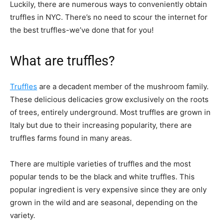
Luckily, there are numerous ways to conveniently obtain
truffles in NYC. There’s no need to scour the internet for
the best truffles-we’ve done that for you!
What are truffles?
Truffles
are a decadent member of the mushroom family.
These delicious delicacies grow exclusively on the roots
of trees, entirely underground. Most truffles are grown in
Italy but due to their increasing popularity, there are
truffles farms found in many areas.
There are multiple varieties of truffles and the most
popular tends to be the black and white truffles. This
popular ingredient is very expensive since they are only
grown in the wild and are seasonal, depending on the
variety.