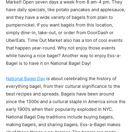
Market! Open seven days a week from 8 am-4 pm. They
have daily specials, like potato pancakes and applesauce,
and they have a wide variety of bagels from plain to
pumpernickel. If you want bagels from this location,
simply dine-in, take-out, or order from DoorDash or
UberEats. Time Out Market also has a ton of cool events
that happen year-round. Why not enjoy those events
while having a nice bagel? Another way to enjoy Ess-a-
Bagel is to have it on National Bagel Day!
National Bagel Day
is about celebrating the history of
everything bagel, from their cultural significance to the
best recipes and spreads. Bagels have been around
since the 1300s and a cultural staple in America since the
early 1900’s when their popularity exploded in NYC.
National Bagel Day traditions include buying bagels,
making bagels, and sharing bagels. Ess-a-Bagel makes