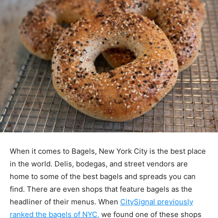
When it comes to Bagels, New York City is the best place
in the world. Delis, bodegas, and street vendors are
home to some of the best bagels and spreads you can
find. There are even shops that feature bagels as the
headliner of their menus. When
CitySignal previously
ranked the bagels of NYC,
we found one of these shops