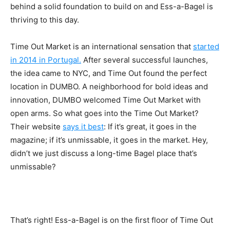
behind a solid foundation to build on and Ess-a-Bagel is
thriving to this day.
Time Out Market is an international sensation that
started
in 2014 in Portugal.
After several successful launches,
the idea came to NYC, and Time Out found the perfect
location in DUMBO. A neighborhood for bold ideas and
innovation, DUMBO welcomed Time Out Market with
open arms. So what goes into the Time Out Market?
Their website
says it best
:
If it’s great, it goes in the
magazine; if it’s unmissable, it goes in the market. Hey,
didn’t we just discuss a long-time Bagel place that’s
unmissable?
That’s right! Ess-a-Bagel is on the first floor of Time Out