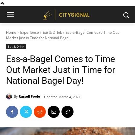
Home
Experience
Eat & Drink
Ess-a-Bagel Comes to Time Out
Market Just in Time for National Bagel...
Eat & Drink
Ess-a-Bagel Comes to Time
Out Market Just in Time for
National Bagel Day!
By
Russell Poole
Updated
March 4, 2022