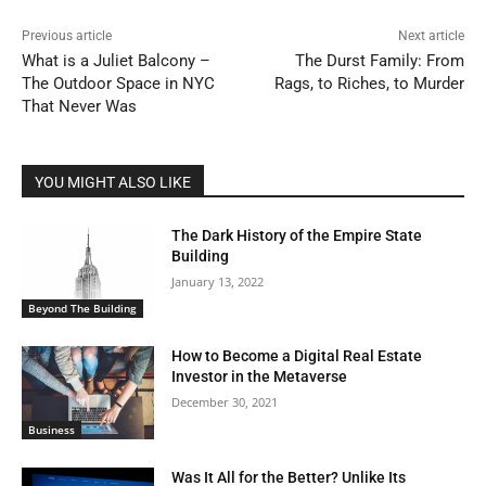
Previous article
Next article
What is a Juliet Balcony –
The Durst Family: From
The Outdoor Space in NYC
Rags, to Riches, to Murder
That Never Was
YOU MIGHT ALSO LIKE
The Dark History of the Empire State
Building
January 13, 2022
Beyond The Building
How to Become a Digital Real Estate
Investor in the Metaverse
December 30, 2021
Business
Was It All for the Better? Unlike Its