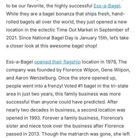
to be our favorite, the highly successful
Ess-a-Bagel
.
While they are a
bagel bonanza that ships fresh, hand-
rolled bagels all over the world, they just opened a new
location in the eclectic Time Out Market in September of
2021. Since National Bagel Day is January 15th, let’s take
a closer look at this awesome bagel shop!
Ess-a-Bagel
opened their flagship
location in 1976
.
The
company was founded by Florence Wilpon, Gene Wilpon,
and Aaron Wenzelburg. Once the store opened up,
people went into a frenzy! Voted #1 bagel in the tri-state
area in just two years, this family business was more
successful than anyone could have predicted. After
nearly two decades in business, a second location was
opened in 1993. Forever a family business, Florence’s
sister and niece took over the business after Florence
passed in 2013. Though the matriarch was gone, she left