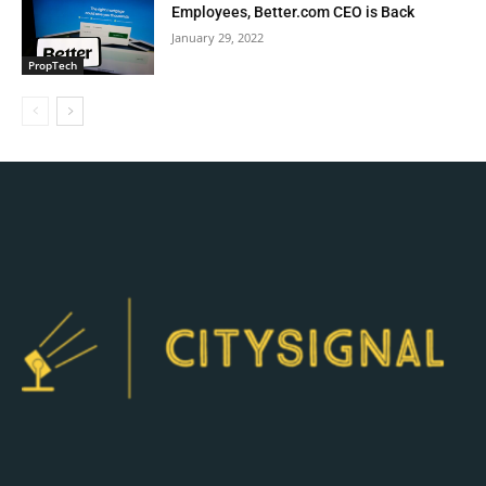
Employees, Better.com CEO is Back
January 29, 2022
PropTech