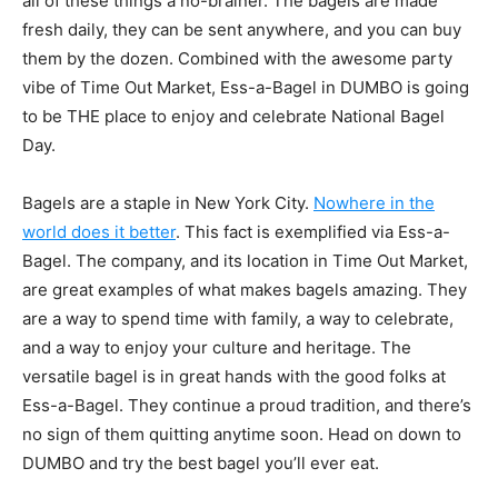
all of these things a no-brainer. The bagels are made
fresh daily, they can be sent anywhere, and you can buy
them by the dozen. Combined with the awesome party
vibe of Time Out Market, Ess-a-Bagel in DUMBO is going
to be THE place to enjoy and celebrate National Bagel
Day.
Bagels are a staple in New York City.
Nowhere in the
world does it better
. This fact is exemplified via Ess-a-
Bagel. The company, and its location in Time Out Market,
are great examples of what makes bagels amazing. They
are a way to spend time with family, a way to celebrate,
and a way to enjoy your culture and heritage. The
versatile bagel is in great hands with the good folks at
Ess-a-Bagel. They continue a proud tradition, and there’s
no sign of them quitting anytime soon. Head on down to
DUMBO and try the best bagel you’ll ever eat.