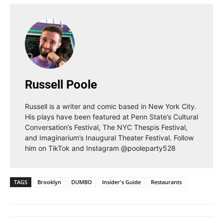
Russell Poole
Russell is a writer and comic based in New York City.
His plays have been featured at Penn State’s Cultural
Conversation’s Festival, The NYC Thespis Festival,
and Imaginarium’s Inaugural Theater Festival. Follow
him on TikTok and Instagram @pooleparty528
TAGS
Brooklyn
DUMBO
Insider's Guide
Restaurants