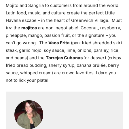
Mojito and Sangria to customers from around the world.
Latin food, music, and culture create the perfect Little
Havana escape – in the heart of Greenwich Village. Must
try: the
mojitos
are non-negotiable! Coconut, raspberry,
pineapple, mango, passion fruit, or the signature – you
can’t go wrong. The
Vaca Frita
(pan-fried shredded skirt
steak, garlic mojo, soy sauce, lime, onions, parsley, rice,
and beans) and the
Torrejas Cubanas
for dessert
(crispy
fried bread pudding, sherry syrup, banana brûlée, berry
sauce, whipped cream) are crowd favorites. I dare you
not to lick your plate!