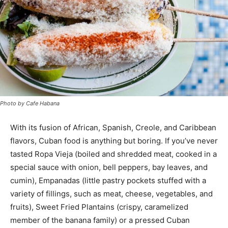
Photo by Cafe Habana
With its fusion of African, Spanish, Creole, and Caribbean
flavors, Cuban food is anything but boring. If you’ve never
tasted Ropa Vieja (boiled and shredded meat, cooked in a
special sauce with onion, bell peppers, bay leaves, and
cumin), Empanadas (little pastry pockets stuffed with a
variety of fillings, such as meat, cheese, vegetables, and
fruits), Sweet Fried Plantains (crispy, caramelized
member of the banana family
)
or a pressed Cuban