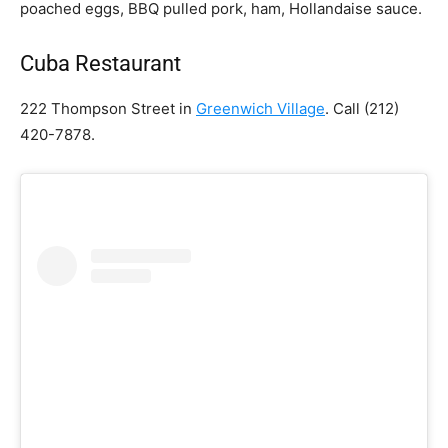
poached eggs, BBQ pulled pork, ham, Hollandaise sauce.
Cuba Restaurant
222 Thompson Street in
Greenwich Village
. Call
(212)
420-7878.