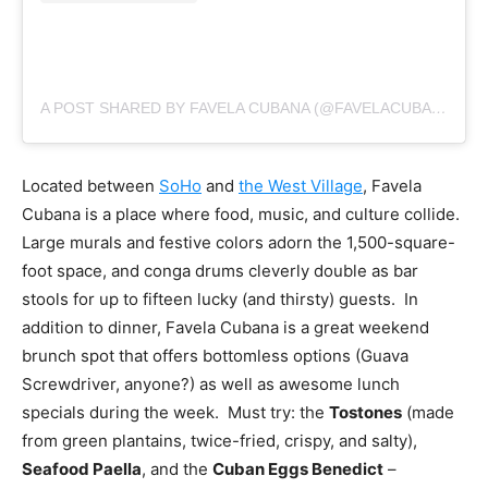
A POST SHARED BY FAVELA CUBANA (@FAVELACUBANANYC)
Located between
SoHo
and
the West Village
, Favela
Cubana is a place where food, music, and culture collide.
Large murals and festive colors adorn the 1,500-square-
foot space, and conga drums cleverly double as bar
stools for up to fifteen lucky (and thirsty) guests. In
addition to dinner, Favela Cubana is a great weekend
brunch spot that offers bottomless options (Guava
Screwdriver, anyone?) as well as awesome lunch
specials during the week. Must try: the
Tostones
(made
from green plantains, twice-fried, crispy, and salty),
Seafood Paella
, and the
Cuban Eggs Benedict
–