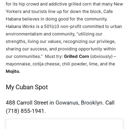
for its hip crowd and addictive grilled corn that many New
Yorkers and tourists line up for down the block, Cafe
Habana believes in doing good for the community.
Habana Works
is a 501(c)3 non-profit committed to urban
environmentalism and community, “utilizing our
strengths, living our values, recognizing our privilege,
sharing our success, and providing opportunity within
our communities.” Must try:
Grilled
Corn
(obviously) –
mayonnaise, cotija cheese, chili powder, lime, and the
Mojito.
My Cuban Spot
488 Carroll Street in
Gowanus, Brooklyn.
Call
(718) 855-1941.