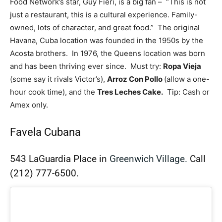
Food Network’s star, Guy Fieri, is a big fan – “This is not
just a restaurant, this is a cultural experience. Family-
owned, lots of character, and great food.” The original
Havana, Cuba location was founded in the 1950s by the
Acosta brothers. In 1976, the Queens location was born
and has been thriving ever since. Must try:
Ropa Vieja
(some say it rivals Victor’s),
Arroz Con Pollo
(allow a one-
hour cook time), and the
Tres Leches Cake.
Tip: Cash or
Amex only.
Favela Cubana
543 LaGuardia Place in
Greenwich Village.
Call
(212) 777-6500.