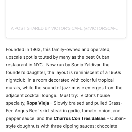
A POST SHARED BY VICTOR’S CAFE (@VICTORSCAFENYC)
Founded in 1963, this family-owned and operated,
upscale spot is touted by many as the best Cuban
restaurant in NYC. Now run by Sonia Zaldivar, the
founder’s daughter, the layout is reminiscent of a 1950s
nightclub, in a room decorated with colorful tropical
murals, while the sound of jazz music emerges from the
adjacent cocktail lounge. Must try: Victor’s house
specialty,
Ropa Vieja
–
Slowly braised and pulled Grass-
Fed Angus Beef skirt steak in garlic, tomato, onion, and
pepper sauce, and the
Churros Con Tres Salsas
– Cuban-
style doughnuts with three dipping sauces; chocolate