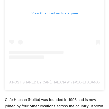
View this post on Instagram
A POST SHARED BY CAFÉ HABANA 🌽 (@CAFEHABANA)
Cafe Habana (Nolita) was founded in 1998 and is now
joined by four other locations across the country. Known