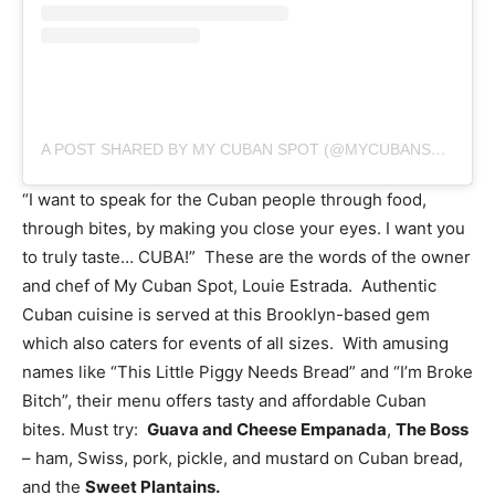
A POST SHARED BY MY CUBAN SPOT (@MYCUBANSPOT)
“I want to speak for the Cuban people through food,
through bites, by making you close your eyes. I want you
to truly taste… CUBA!” These are the words of the owner
and chef of My Cuban Spot, Louie Estrada. Authentic
Cuban cuisine is served at this Brooklyn-based gem
which also caters for events of all sizes. With amusing
names like “This Little Piggy Needs Bread” and “I’m Broke
Bitch”, their menu offers tasty and affordable Cuban
bites. Must try:
Guava and Cheese Empanada
,
The Boss
– ham, Swiss, pork, pickle, and mustard on Cuban bread,
and the
Sweet Plantains.