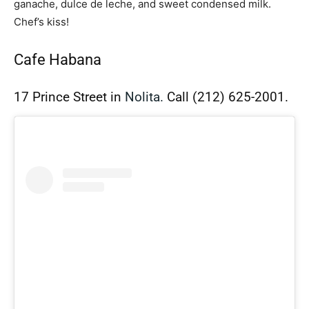
ganache, dulce de leche, and sweet condensed milk.
Chef’s kiss!
Cafe Habana
17 Prince Street in
Nolita.
Call
(212) 625-2001.