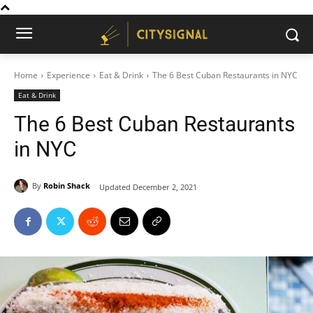
Home
Experience
Eat & Drink
The 6 Best Cuban Restaurants in NYC
Eat & Drink
The 6 Best Cuban Restaurants
in NYC
By
Robin Shack
Updated
December 2, 2021