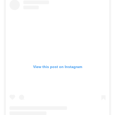
View this post on Instagram