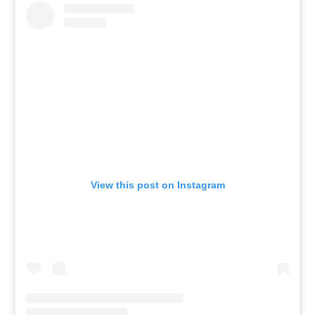
View this post on Instagram