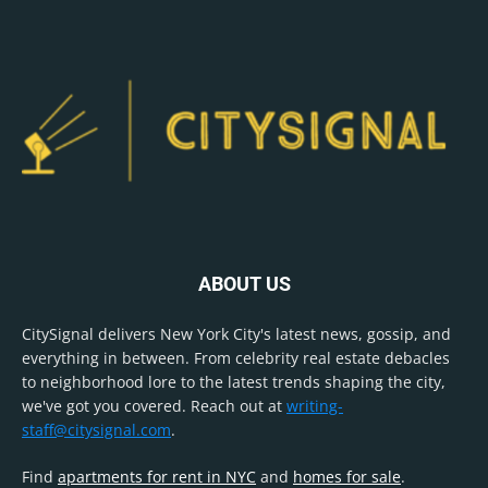
ABOUT US
CitySignal delivers New York City's latest news, gossip, and
everything in between. From celebrity real estate debacles
to neighborhood lore to the latest trends shaping the city,
we've got you covered. Reach out at
writing-
staff@citysignal.com
.
Find
apartments for rent in NYC
and
homes for sale
.