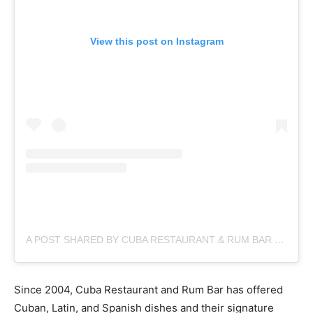
View this post on Instagram
A POST SHARED BY CUBA RESTAURANT & RUM BAR (@CUBA__NYC)
Since 2004, Cuba Restaurant and Rum Bar has offered
Cuban, Latin, and Spanish dishes and their signature