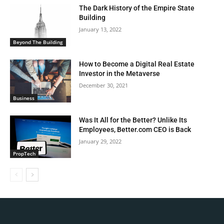
The Dark History of the Empire State
Building
January 13, 2022
Beyond The Building
How to Become a Digital Real Estate
Investor in the Metaverse
December 30, 2021
Business
Was It All for the Better? Unlike Its
Employees, Better.com CEO is Back
January 29, 2022
PropTech