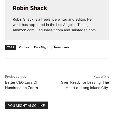
Robin Shack
Robin Shack is a freelance writer and editor. Her
work has appeared in the Los Angeles Times,
Amazon.com, Lagunasalt.com and sainteden.com
TAGS
Culture
Date Night
Restaurants
Previous article
Next article
Better CEO Lays Off
Sven Ready for Leasing: The
Hundreds on Zoom
Heart of Long Island City
YOU MIGHT ALSO LIKE