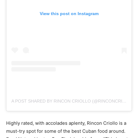
View this post on Instagram
A POST SHARED BY RINCON CRIOLLO (@RINCONCRIOLLO76)
Highly rated, with accolades aplenty, Rincon Criollo is a
must-try spot for some of the best Cuban food around.