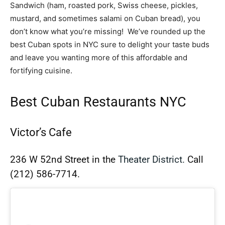
Sandwich (ham, roasted pork, Swiss cheese, pickles,
mustard, and sometimes salami on Cuban bread
),
you
don’t know what you’re missing! We’ve rounded up the
best Cuban spots in NYC sure to delight your taste buds
and leave you wanting more of this affordable and
fortifying cuisine.
Best Cuban Restaurants NYC
Victor’s Cafe
236 W 52nd Street in the
Theater District.
Call
(212) 586-7714.