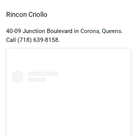
Rincon Criollo
40-09 Junction Boulevard in
Corona, Queens.
Call
(718) 639-8158.