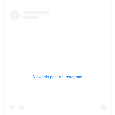
View this post on Instagram