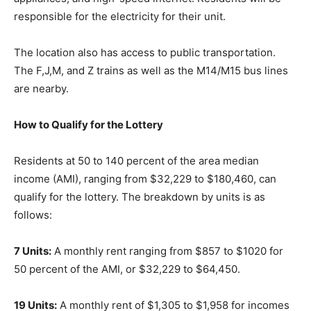
responsible for the electricity for their unit.
The location also has access to public transportation.
The F,J,M, and Z trains as well as the M14/M15 bus lines
are nearby.
How to Qualify for the Lottery
Residents at 50 to 140 percent of the area median
income (AMI), ranging from $32,229 to $180,460, can
qualify for the lottery. The breakdown by units is as
follows:
7 Units:
A monthly rent ranging from $857 to $1020 for
50 percent of the AMI, or $32,229 to $64,450.
19 Units:
A monthly rent of $1,305 to $1,958 for incomes