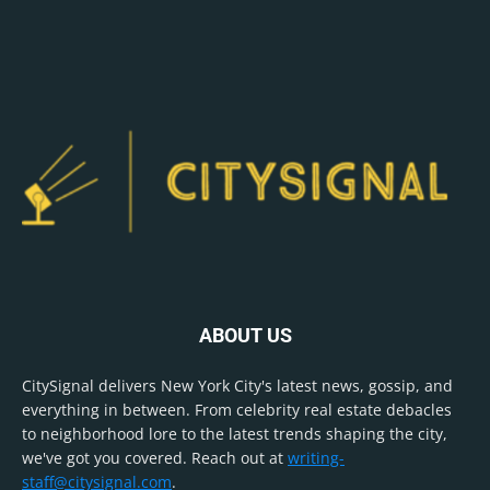
ABOUT US
CitySignal delivers New York City's latest news, gossip, and
everything in between. From celebrity real estate debacles
to neighborhood lore to the latest trends shaping the city,
we've got you covered. Reach out at
writing-
staff@citysignal.com
.