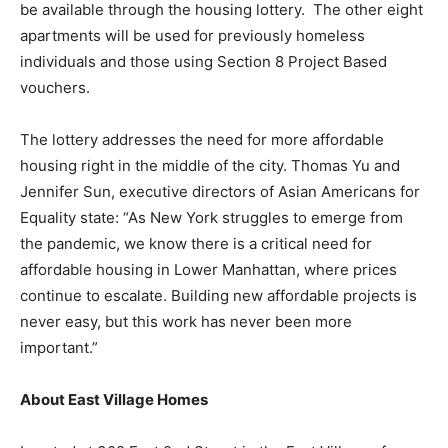
be available through the housing lottery. The other eight
apartments will be used for previously homeless
individuals and those using Section 8 Project Based
vouchers.
The lottery addresses the need for more affordable
housing right in the middle of the city. Thomas Yu and
Jennifer Sun, executive directors of Asian Americans for
Equality state: “As New York struggles to emerge from
the pandemic, we know there is a critical need for
affordable housing in Lower Manhattan, where prices
continue to escalate. Building new affordable projects is
never easy, but this work has never been more
important.”
About East Village Homes