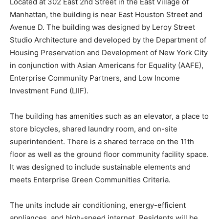
Located at 302 East 2
nd
Street in the East Village of
Manhattan, the building is near East Houston Street and
Avenue D. The building was designed by Leroy Street
Studio Architecture and developed by the Department of
Housing Preservation and Development of New York City
in conjunction with Asian Americans for Equality (AAFE),
Enterprise Community Partners, and Low Income
Investment Fund (LIIF).
The building has amenities such as an elevator, a place to
store bicycles, shared laundry room, and on-site
superintendent. There is a shared terrace on the 11
th
floor as well as the ground floor community facility space.
It was designed to include sustainable elements and
meets Enterprise Green Communities Criteria.
The units include air conditioning, energy-efficient
appliances, and high-speed internet. Residents will be