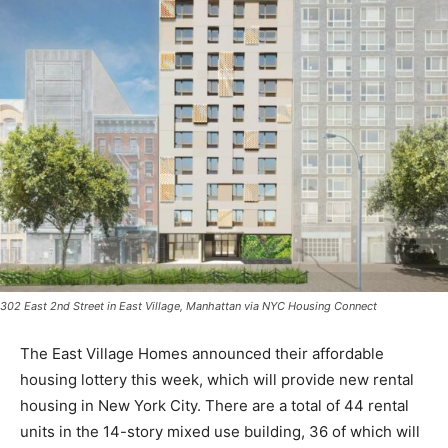
302 East 2nd Street in East Village, Manhattan via NYC Housing Connect
The East Village Homes announced their affordable
housing lottery this week, which will provide new rental
housing in New York City. There are a total of 44 rental
units in the 14-story mixed use building, 36 of which will