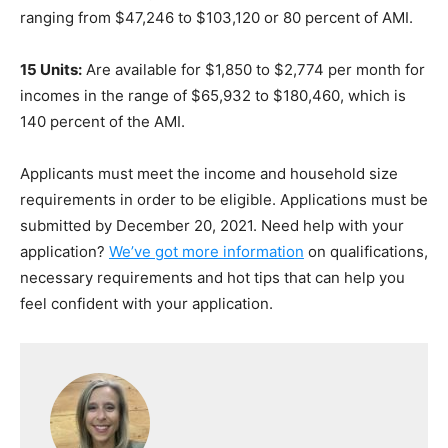
ranging from $47,246 to $103,120 or 80 percent of AMI.
15 Units:
Are available for $1,850 to $2,774 per month for
incomes in the range of $65,932 to $180,460, which is
140 percent of the AMI.
Applicants must meet the income and household size
requirements in order to be eligible. Applications must be
submitted by December 20, 2021. Need help with your
application?
We’ve got more information
on qualifications,
necessary requirements and hot tips that can help you
feel confident with your application.