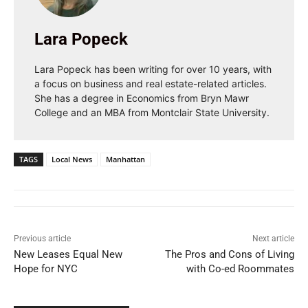
Lara Popeck
Lara Popeck has been writing for over 10 years, with
a focus on business and real estate-related articles.
She has a degree in Economics from Bryn Mawr
College and an MBA from Montclair State University.
TAGS
Local News
Manhattan
Previous article
Next article
New Leases Equal New
The Pros and Cons of Living
Hope for NYC
with Co-ed Roommates