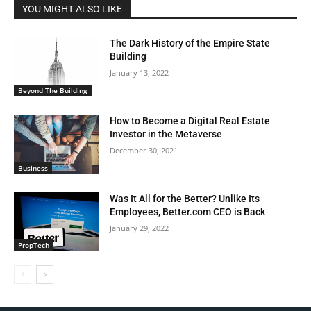
YOU MIGHT ALSO LIKE
The Dark History of the Empire State
Building
January 13, 2022
Beyond The Building
How to Become a Digital Real Estate
Investor in the Metaverse
December 30, 2021
Business
Was It All for the Better? Unlike Its
Employees, Better.com CEO is Back
January 29, 2022
PropTech