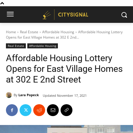
Home
Real Estate
Affordable Housing
Affordable Housing Lottery
Opens for East Village Homes at 302 E 2nd...
Real Estate
Affordable Housing
Affordable Housing Lottery
Opens for East Village Homes
at 302 E 2nd Street
By
Lara Popeck
Updated
November 17, 2021