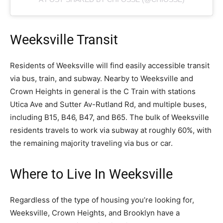
Weeksville Transit
Residents of Weeksville will find easily accessible transit
via bus, train, and subway. Nearby to Weeksville and
Crown Heights in general is the C Train with stations
Utica Ave and Sutter Av-Rutland Rd, and multiple buses,
including B15, B46, B47, and B65. The bulk of Weeksville
residents travels to work via subway at roughly 60%, with
the remaining majority traveling via bus or car.
Where to Live In Weeksville
Regardless of the type of housing you’re looking for,
Weeksville, Crown Heights, and Brooklyn have a