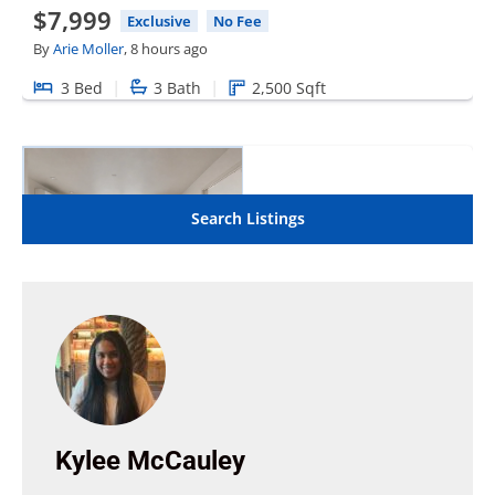
Kylee McCauley