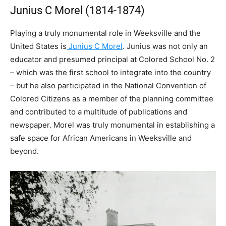
Junius C Morel (1814-1874)
Playing a truly monumental role in Weeksville and the
United States is
Junius C Morel
. Junius was not only an
educator and presumed principal at Colored School No. 2
– which was the first school to integrate into the country
– but he also participated in the National Convention of
Colored Citizens as a member of the planning committee
and contributed to a multitude of publications and
newspaper. Morel was truly monumental in establishing a
safe space for African Americans in Weeksville and
beyond.