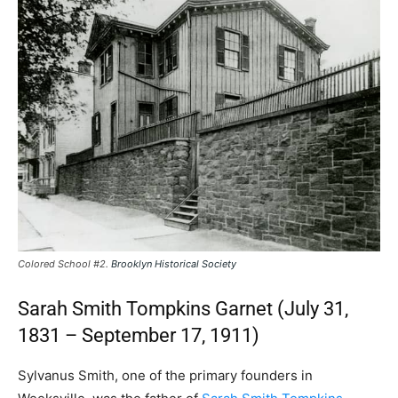
Colored School #2.
Brooklyn Historical Society
Sarah Smith Tompkins Garnet (July 31,
1831 – September 17, 1911)
Sylvanus Smith, one of the primary founders in