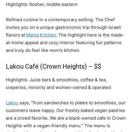
Highlights: Kosher, middle eastern
Refined cuisine in a contemporary setting. The Chef
invites you on a unique gastronomic trip through Israeli
flavors at
Mama Kitchen
. The highlight here is the made-
at-home appeal and cozy interior featuring fun patterns
and truly do feel like mom’s kitchen.
Lakou Café (Crown Heights) – $$
Highlights: Juice bars & smoothies, coffee & tea,
creperies, minority and women-owned & operated
Lakou
says, “from sandwiches to plates to smoothies, our
customers leave happy. Our freshly baked vegan pastries
are a crowd favorite. We are a black-owned cafe in Crown
Heights with a vegan-friendly menu.” The menu is