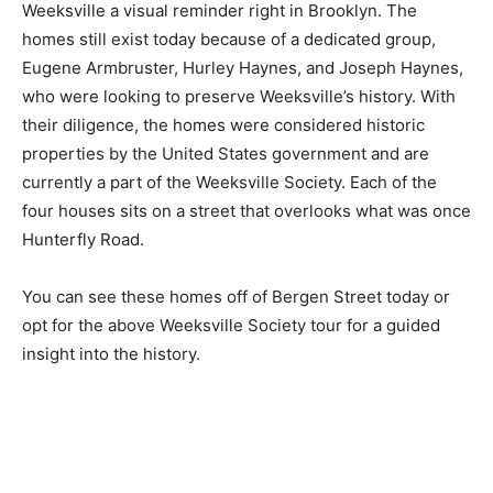
Weeksville a visual reminder right in Brooklyn. The
homes still exist today because of a dedicated group,
Eugene Armbruster, Hurley Haynes, and Joseph Haynes,
who were looking to preserve Weeksville’s history. With
their diligence, the homes were considered historic
properties by the United States government and are
currently a part of the Weeksville Society. Each of the
four houses sits on a street that overlooks what was once
Hunterfly Road.
You can see these homes off of Bergen Street today or
opt for the above Weeksville Society tour for a guided
insight into the history.