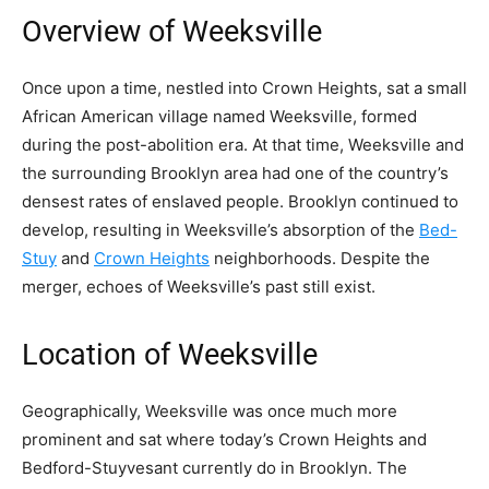
Overview of Weeksville
Once upon a time, nestled into Crown Heights, sat a small
African American village named Weeksville, formed
during the post-abolition era. At that time, Weeksville and
the surrounding Brooklyn area had one of the country’s
densest rates of enslaved people. Brooklyn continued to
develop, resulting in Weeksville’s absorption of the
Bed-
Stuy
and
Crown Heights
neighborhoods. Despite the
merger, echoes of Weeksville’s past still exist.
Location of Weeksville
Geographically, Weeksville was once much more
prominent and sat where today’s Crown Heights and
Bedford-Stuyvesant currently do in Brooklyn. The