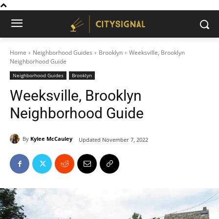
Home
Neighborhood Guides
Brooklyn
Weeksville, Brooklyn
Neighborhood Guide
Neighborhood Guides
Brooklyn
Weeksville, Brooklyn
Neighborhood Guide
By
Kylee McCauley
Updated
November 7, 2022