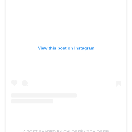
View this post on Instagram
A POST SHARED BY CHI OSSÉ (@CHIOSSE)