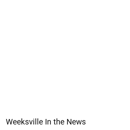
Weeksville In the News