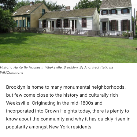
Historic Hunterfly Houses in Weeksville, Brooklyn. By Anonitect (talk)via
WikiCommons
Brooklyn is home to many monumental neighborhoods,
but few come close to the history and culturally rich
Weeksville. Originating in the mid-1800s and
incorporated into Crown Heights today, there is plenty to
know about the community and why it has quickly risen in
popularity amongst New York residents.