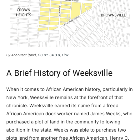
By Anonitect (talk),
CC BY-SA 3.0
,
Link
A Brief History of Weeksville
When it comes to African American history, particularly in
New York, Weeksville remains at the forefront of that
chronicle. Weeksville earned its name from a freed
African American dock worker named James Weeks, who
purchased a plot of land in the community following
abolition in the state. Weeks was able to purchase two
plots land from another free African American, Henry C.