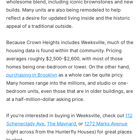
wholesome blend, including iconic brownstones and new
builds. Many units are also being remodeled to help
reflect a desire for updated living inside and the historic
appeal of a traditional outside.
Because Crown Heights includes Weeksville, much of the
housing data is found within that community. Pricing
averages roughly $2,500-$2,600, with most of those
homes being one-bedroom or lower. On the other hand,
purchasing in Brooklyn
as a whole can be quite pricy.
Many homes range into the millions, and studio or one-
bedroom units, even those that are in older buildings, are
at a half-million-dollar asking price.
If you’re interested in buying in Weeksville, check out
112
Schenectady Ave
,
The Maynard
, or
1272 Marks Avenue
(right across from the Hunterfly Houses) for great places
to start.