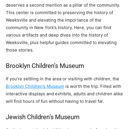
deserves a second mention as a pillar of the community.
This center is committed to preserving the history of
Weeksville and elevating the importance of the
community in New York’s history. Here, you can find
various artifacts and deep dives into the history of
Weeksville, plus helpful guides committed to elevating
those stories.
Brooklyn Children’s Museum
If you’re settling in the area or visiting with children, the
Brooklyn Children’s Museum
is worth the trip. Filled with
interactive displays and exhibits, adults and children alike
will find hours of fun without having to travel far.
Jewish Children’s Museum