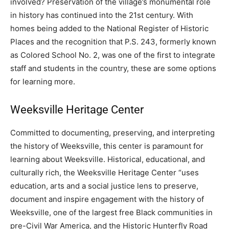
involved? Preservation of the village’s monumental role
in history has continued into the 21st century. With
homes being added to the National Register of Historic
Places and the recognition that P.S. 243, formerly known
as Colored School No. 2, was one of the first to integrate
staff and students in the country, these are some options
for learning more.
Weeksville Heritage Center
Committed to documenting, preserving, and interpreting
the history of Weeksville, this center is paramount for
learning about Weeksville. Historical, educational, and
culturally rich, the Weeksville Heritage Center “uses
education, arts and a social justice lens to preserve,
document and inspire engagement with the history of
Weeksville, one of the largest free Black communities in
pre-Civil War America, and the Historic Hunterfly Road