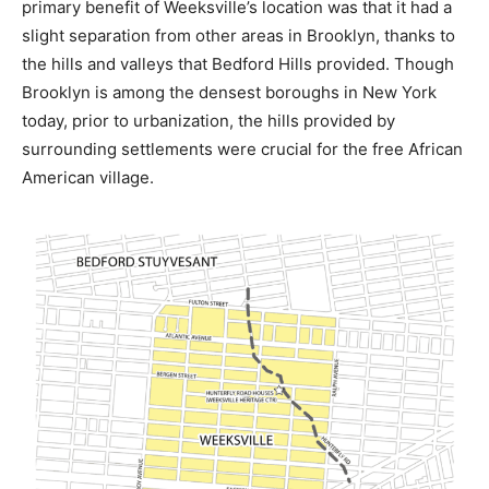
primary benefit of Weeksville’s location was that it had a
slight separation from other areas in Brooklyn, thanks to
the hills and valleys that Bedford Hills provided. Though
Brooklyn is among the densest boroughs in New York
today, prior to urbanization, the hills provided by
surrounding settlements were crucial for the free African
American village.