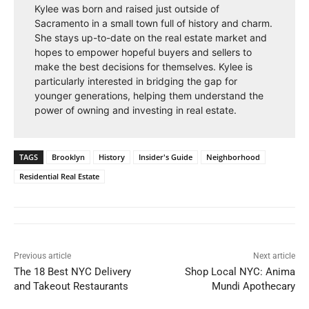
Kylee was born and raised just outside of
Sacramento in a small town full of history and charm.
She stays up-to-date on the real estate market and
hopes to empower hopeful buyers and sellers to
make the best decisions for themselves. Kylee is
particularly interested in bridging the gap for
younger generations, helping them understand the
power of owning and investing in real estate.
TAGS
Brooklyn
History
Insider's Guide
Neighborhood
Residential Real Estate
Previous article
Next article
The 18 Best NYC Delivery
Shop Local NYC: Anima
and Takeout Restaurants
Mundi Apothecary