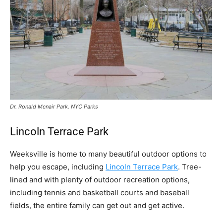
Dr. Ronald Mcnair Park. NYC Parks
Lincoln Terrace Park
Weeksville is home to many beautiful outdoor options to
help you escape, including
Lincoln Terrace Park
. Tree-
lined and with plenty of outdoor recreation options,
including tennis and basketball courts and baseball
fields, the entire family can get out and get active.