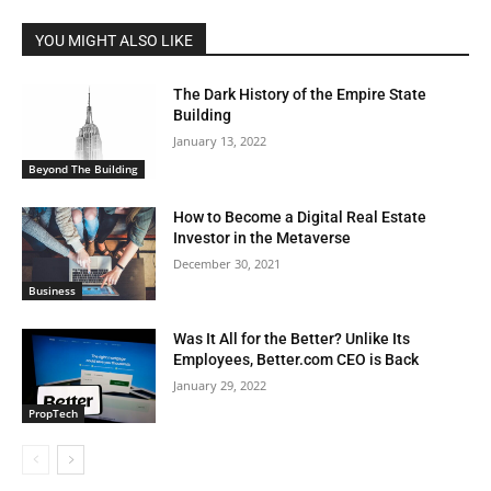
YOU MIGHT ALSO LIKE
The Dark History of the Empire State
Building
January 13, 2022
Beyond The Building
How to Become a Digital Real Estate
Investor in the Metaverse
December 30, 2021
Business
Was It All for the Better? Unlike Its
Employees, Better.com CEO is Back
January 29, 2022
PropTech