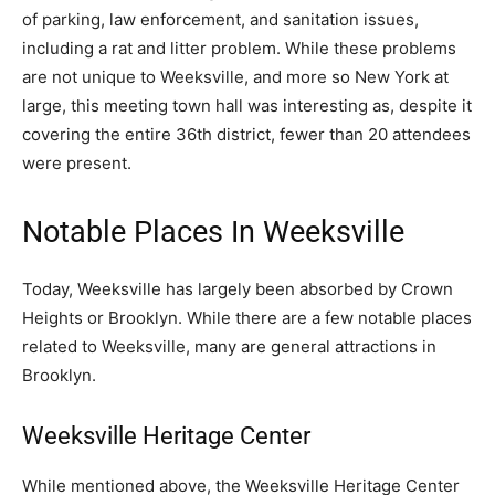
of parking, law enforcement, and sanitation issues,
including a rat and litter problem. While these problems
are not unique to Weeksville, and more so New York at
large, this meeting town hall was interesting as, despite it
covering the entire 36th district, fewer than 20 attendees
were present.
Notable Places In Weeksville
Today, Weeksville has largely been absorbed by Crown
Heights or Brooklyn. While there are a few notable places
related to Weeksville, many are general attractions in
Brooklyn.
Weeksville Heritage Center
While mentioned above, the Weeksville Heritage Center