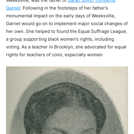
Weeksville, was the father of
Sarah Smith Tompkins
Garnet
.
Following in the footsteps of her father’s
monumental impact on the early days of Weeksville,
Garnet would go on to implement major social changes of
her own. She helped to found the Equal Suffrage League,
a group supporting black women’s rights, including
voting. As a teacher in Brooklyn, she advocated for equal
rights for teachers of color, especially women