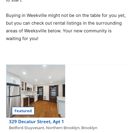
Buying in Weekville might not be on the table for you yet,
but you can check out rental listings in the surrounding
areas of Weeksville below. Your new community is
waiting for you!