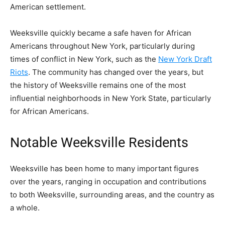
American settlement.
Weeksville quickly became a safe haven for African
Americans throughout New York, particularly during
times of conflict in New York, such as the
New York Draft
Riots
. The community has changed over the years, but
the history of Weeksville remains one of the most
influential neighborhoods in New York State, particularly
for African Americans.
Notable Weeksville Residents
Weeksville has been home to many important figures
over the years, ranging in occupation and contributions
to both Weeksville, surrounding areas, and the country as
a whole.