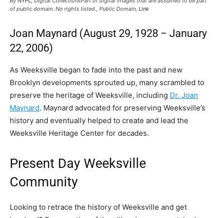
By
NYPL
, Digital CollectionsPart of digital images that are assumed to be part
of public domain. No rights listed., Public Domain,
Link
Joan Maynard (​​August 29, 1928 − January
22, 2006)
As Weeksville began to fade into the past and new
Brooklyn developments sprouted up, many scrambled to
preserve the heritage of Weeksville, including
Dr. Joan
Maynard
. Maynard advocated for preserving Weeksville’s
history and eventually helped to create and lead the
Weeksville Heritage Center for decades.
Present Day Weeksville
Community
Looking to retrace the history of Weeksville and get