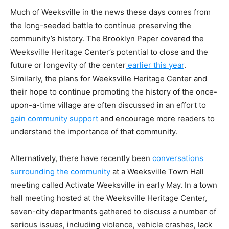
Much of Weeksville in the news these days comes from
the long-seeded battle to continue preserving the
community’s history. The Brooklyn Paper covered the
Weeksville Heritage Center’s potential to close and the
future or longevity of the center
earlier this year
.
Similarly, the plans for Weeksville Heritage Center and
their hope to continue promoting the history of the once-
upon-a-time village are often discussed in an effort to
gain community support
and encourage more readers to
understand the importance of that community.
Alternatively, there have recently been
conversations
surrounding the community
at a Weeksville Town Hall
meeting called Activate Weeksville in early May. In a town
hall meeting hosted at the Weeksville Heritage Center,
seven-city departments gathered to discuss a number of
serious issues, including violence, vehicle crashes, lack