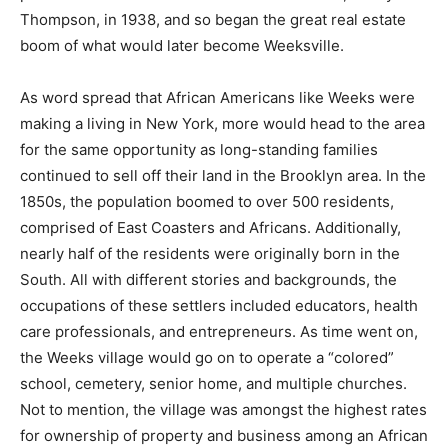
Thompson, in 1938, and so began the great real estate
boom of what would later become Weeksville.
As word spread that African Americans like Weeks were
making a living in New York, more would head to the area
for the same opportunity as long-standing families
continued to sell off their land in the Brooklyn area. In the
1850s, the population boomed to over 500 residents,
comprised of East Coasters and Africans. Additionally,
nearly half of the residents were originally born in the
South. All with different stories and backgrounds, the
occupations of these settlers included educators, health
care professionals, and entrepreneurs. As time went on,
the Weeks village would go on to operate a “colored”
school, cemetery, senior home, and multiple churches.
Not to mention, the village was amongst the highest rates
for ownership of property and business among an African