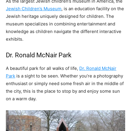
As the largest Jewish children’s museum in America, the
Jewish Children’s Museum
, is an education facility on the
Jewish heritage uniquely designed for children. The
museum specializes in combining entertainment and
knowledge as children navigate the different interactive
exhibits.
Dr. Ronald McNair Park
A beautiful park for all walks of life,
Dr. Ronald McNair
Park
is a sight to be seen. Whether you’re a photography
enthusiast or simply need some fresh air in the middle of
the city, this is the place to stop by and enjoy some sun
on a warm day.