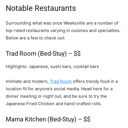
Notable Restaurants
Surrounding what was once Weeksville are a number of
top-rated restaurants varying in cuisines and specialties.
Below are a few to check out:
Trad Room (Bed-Stuy) – $$
Highlights: Japanese, sushi bars, cocktail bars
Intimate and modern,
Trad Room
offers trendy food in a
location fit for anyone’s social media. Head here for a
dinner meeting or night out, and be sure to try the
Japanese Fried Chicken and hand-crafted rolls.
Mama Kitchen (Bed-Stuy) – $$