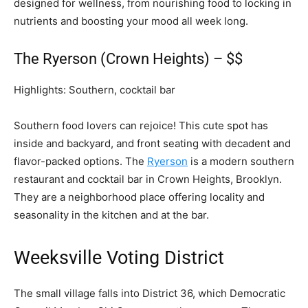
designed for wellness, from nourishing food to locking in
nutrients and boosting your mood all week long.
The Ryerson (Crown Heights) – $$
Highlights: Southern, cocktail bar
Southern food lovers can rejoice! This cute spot has
inside and backyard, and front seating with decadent and
flavor-packed options. The
Ryerson
is a modern southern
restaurant and cocktail bar in Crown Heights, Brooklyn.
They are a neighborhood place offering locality and
seasonality in the kitchen and at the bar.
Weeksville Voting District
The small village falls into District 36, which Democratic