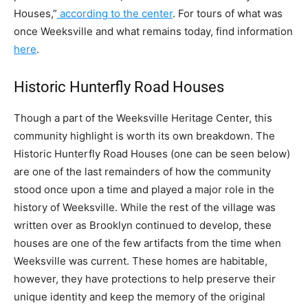
Houses,”
according to the center
. For tours of what was
once Weeksville and what remains today, find information
here
.
Historic Hunterfly Road Houses
Though a part of the Weeksville Heritage Center, this
community highlight is worth its own breakdown. The
Historic Hunterfly Road Houses (one can be seen below)
are one of the last remainders of how the community
stood once upon a time and played a major role in the
history of Weeksville. While the rest of the village was
written over as Brooklyn continued to develop, these
houses are one of the few artifacts from the time when
Weeksville was current. These homes are habitable,
however, they have protections to help preserve their
unique identity and keep the memory of the original