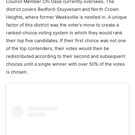
Council Member Chi Osse currently oversees. The
district covers Bedford-Stuyvesant and North Crown
Heights, where former Weeksville is nestled in. A unique
factor of this district was the voter’s move to create a
ranked-choice voting system in which they would rank
their top five candidates. If their first choice was not one
of the top contenders, their votes would then be
redistributed according to their second and subsequent
choices until a single winner with over 50% of the votes
is chosen.