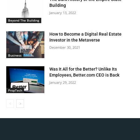
Building
January 13, 2022
Beyond The Building
How to Become a Digital Real Estate
Investor in the Metaverse
December 30, 2021
Business
Was It All for the Better? Unlike Its
Employees, Better.com CEO is Back
January 29, 2022
PropTech