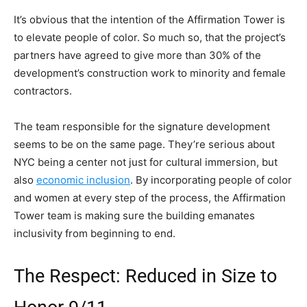
It’s obvious that the intention of the Affirmation Tower is
to elevate people of color. So much so, that the project’s
partners have agreed to give more than 30% of the
development’s construction work to minority and female
contractors.
The team responsible for the signature development
seems to be on the same page. They’re serious about
NYC being a center not just for cultural immersion, but
also
economic inclusion
. By incorporating people of color
and women at every step of the process, the Affirmation
Tower team is making sure the building emanates
inclusivity from beginning to end.
The Respect: Reduced in Size to