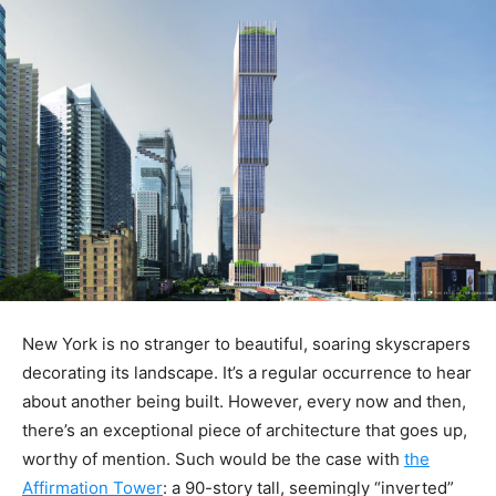
New York is no stranger to beautiful, soaring skyscrapers
decorating its landscape. It’s a regular occurrence to hear
about another being built. However, every now and then,
there’s an exceptional piece of architecture that goes up,
worthy of mention. Such would be the case with
the
Affirmation Tower
: a 90-story tall, seemingly “inverted”