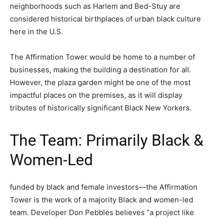
neighborhoods such as Harlem and Bed-Stuy are
considered historical birthplaces of urban black culture
here in the U.S.
The Affirmation Tower would be home to a number of
businesses, making the building a destination for all.
However, the plaza garden might be one of the most
impactful places on the premises, as it will display
tributes of historically significant Black New Yorkers.
The Team: Primarily Black &
Women-Led
funded by black and female investors—the Affirmation
Tower is the work of a majority Black and women-led
team. Developer Don Pebbles believes “a project like