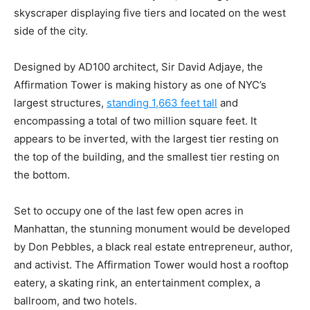
skyscraper displaying five tiers and located on the west
side of the city.
Designed by AD100 architect, Sir David Adjaye, the
Affirmation Tower is making history as one of NYC’s
largest structures,
standing 1,663 feet tall
and
encompassing a total of two million square feet. It
appears to be inverted, with the largest tier resting on
the top of the building, and the smallest tier resting on
the bottom.
Set to occupy one of the last few open acres in
Manhattan, the stunning monument would be developed
by Don Pebbles, a black real estate entrepreneur, author,
and activist. The Affirmation Tower would host a rooftop
eatery, a skating rink, an entertainment complex, a
ballroom, and two hotels.