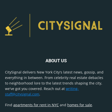
ABOUT US
CitySignal delivers New York City's latest news, gossip, and
everything in between. From celebrity real estate debacles
to neighborhood lore to the latest trends shaping the city,
we've got you covered. Reach out at
writing-
staff@citysignal.com
.
Find
apartments for rent in NYC
and
homes for sale
.