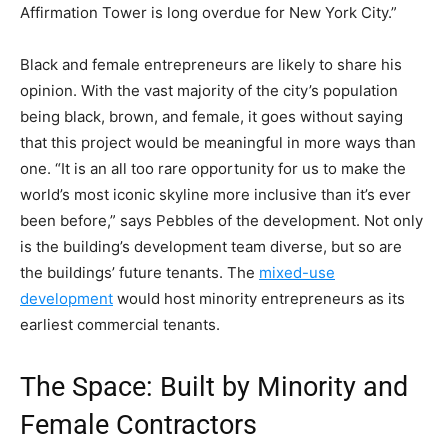
Affirmation Tower is long overdue for New York City.”
Black and female entrepreneurs are likely to share his
opinion. With the vast majority of the city’s population
being black, brown, and female, it goes without saying
that this project would be meaningful in more ways than
one. “It is an all too rare opportunity for us to make the
world’s most iconic skyline more inclusive than it’s ever
been before,” says Pebbles of the development.
Not only
is the building’s development team diverse, but so are
the buildings’ future tenants. The
mixed-use
development
would host minority entrepreneurs as its
earliest commercial tenants.
The Space: Built by Minority and
Female Contractors