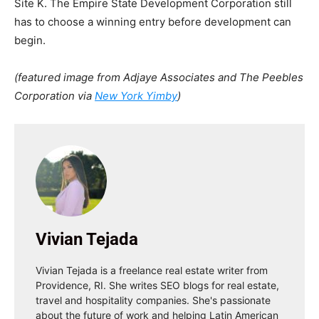
Site K. The Empire State Development Corporation still
has to choose a winning entry before development can
begin.
(featured image from Adjaye Associates and The Peebles
Corporation via
New York Yimby
)
Vivian Tejada
Vivian Tejada is a freelance real estate writer from
Providence, RI. She writes SEO blogs for real estate,
travel and hospitality companies. She's passionate
about the future of work and helping Latin American