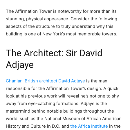
The Affirmation Tower is noteworthy for more than its
stunning, physical appearance. Consider the following
aspects of the structure to truly understand why this
building is one of New York’s most memorable towers.
The Architect: Sir David
Adjaye
Ghanian-British architect David Adjaye
is the man
responsible for the Affirmation Tower’s design. A quick
look at his previous work will reveal he’s not one to shy
away from eye-catching formations. Adjaye is the
mastermind behind notable buildings throughout the
world, such as the National Museum of African American
History and Culture in D.C. and
the Africa Institute
in the