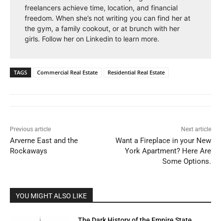
freelancers achieve time, location, and financial
freedom. When she’s not writing you can find her at
the gym, a family cookout, or at brunch with her
girls. Follow her on Linkedin to learn more.
TAGS
Commercial Real Estate
Residential Real Estate
Previous article
Next article
Arverne East and the
Want a Fireplace in your New
Rockaways
York Apartment? Here Are
Some Options.
YOU MIGHT ALSO LIKE
The Dark History of the Empire State