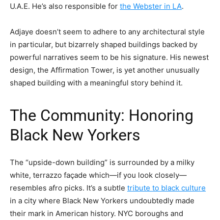
U.A.E. He’s also responsible for
the Webster in LA
.
Adjaye doesn’t seem to adhere to any architectural style
in particular, but bizarrely shaped buildings backed by
powerful narratives seem to be his signature. His newest
design, the Affirmation Tower, is yet another unusually
shaped building with a meaningful story behind it.
The Community: Honoring
Black New Yorkers
The “upside-down building” is surrounded by a milky
white, terrazzo façade which—if you look closely—
resembles afro picks. It’s a subtle
tribute to black culture
in a city where Black New Yorkers undoubtedly made
their mark in American history. NYC boroughs and