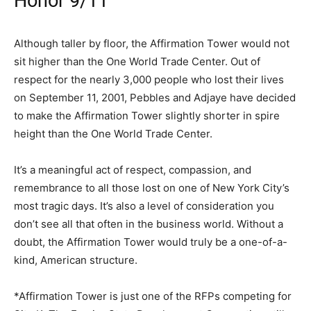
Honor 9/11
Although taller by floor, the Affirmation Tower would not
sit higher than the One World Trade Center. Out of
respect for the nearly 3,000 people who lost their lives
on September 11, 2001, Pebbles and Adjaye have decided
to make the Affirmation Tower slightly shorter in spire
height than the One World Trade Center.
It’s a meaningful act of respect, compassion, and
remembrance to all those lost on one of New York City’s
most tragic days. It’s also a level of consideration you
don’t see all that often in the business world. Without a
doubt, the Affirmation Tower would truly be a one-of-a-
kind, American structure.
*Affirmation Tower is just one of the RFPs competing for