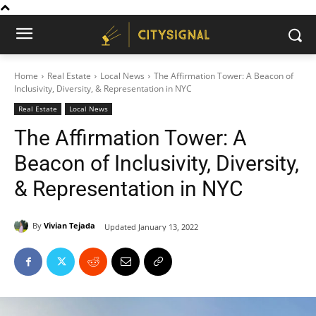
Home
Real Estate
Local News
The Affirmation Tower: A Beacon of
Inclusivity, Diversity, & Representation in NYC
Real Estate
Local News
The Affirmation Tower: A
Beacon of Inclusivity, Diversity,
& Representation in NYC
By
Vivian Tejada
Updated
January 13, 2022