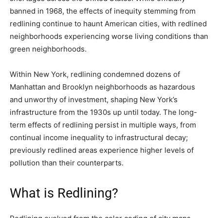
banned in 1968, the effects of inequity stemming from
redlining continue to haunt American cities, with redlined
neighborhoods experiencing worse living conditions than
green neighborhoods.
Within New York, redlining condemned dozens of
Manhattan and Brooklyn neighborhoods as hazardous
and unworthy of investment, shaping New York’s
infrastructure from the 1930s up until today. The long-
term effects of redlining persist in multiple ways, from
continual income inequality to infrastructural decay;
previously redlined areas experience higher levels of
pollution than their counterparts.
What is Redlining?