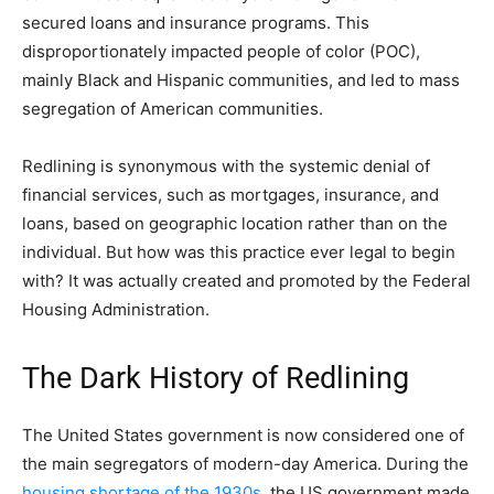
secured loans and insurance programs. This
disproportionately impacted people of color (POC),
mainly Black and Hispanic communities, and led to mass
segregation of American communities.
Redlining is synonymous with the systemic denial of
financial services, such as mortgages, insurance, and
loans, based on geographic location rather than on the
individual. But how was this practice ever legal to begin
with? It was actually created and promoted by the Federal
Housing Administration.
The Dark History of Redlining
The United States government is now considered one of
the main segregators of modern-day America. During the
housing shortage of the 1930s
, the US government made