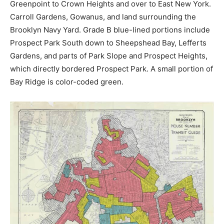
Greenpoint to Crown Heights and over to East New York.
Carroll Gardens, Gowanus, and land surrounding the
Brooklyn Navy Yard. Grade B blue-lined portions include
Prospect Park South down to Sheepshead Bay, Lefferts
Gardens, and parts of Park Slope and Prospect Heights,
which directly bordered Prospect Park. A small portion of
Bay Ridge is color-coded green.