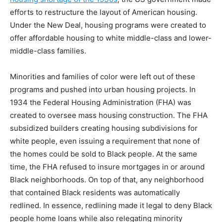
efforts to restructure the layout of American housing.
Under the New Deal, housing programs were created to
offer affordable housing to white middle-class and lower-
middle-class families.
Minorities and families of color were left out of these
programs and pushed into urban housing projects. In
1934 the Federal Housing Administration (FHA) was
created to oversee mass housing construction. The FHA
subsidized builders creating housing subdivisions for
white people, even issuing a requirement that none of
the homes could be sold to Black people. At the same
time, the FHA refused to insure mortgages in or around
Black neighborhoods. On top of that, any neighborhood
that contained Black residents was automatically
redlined. In essence, redlining made it legal to deny Black
people home loans while also relegating minority