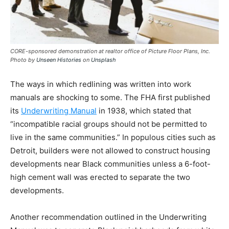
CORE-sponsored demonstration at realtor office of Picture Floor Plans, Inc.
Photo by
Unseen Histories
on
Unsplash
The ways in which redlining was written into work
manuals are shocking to some. The FHA first published
its
Underwriting Manual
in 1938, which stated that
“incompatible racial groups should not be permitted to
live in the same communities.” In populous cities such as
Detroit, builders were not allowed to construct housing
developments near Black communities unless a 6-foot-
high cement wall was erected to separate the two
developments.
Another recommendation outlined in the Underwriting