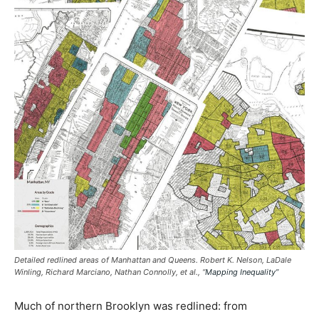
Detailed redlined areas of Manhattan and Queens. Robert K. Nelson, LaDale
Winling, Richard Marciano, Nathan Connolly, et al., “
Mapping Inequality”
Much of northern Brooklyn was redlined: from