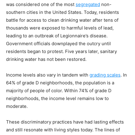
was considered one of the most
segregated
non-
southern cities in the United States. Today, residents
battle for access to clean drinking water after tens of
thousands were exposed to harmful levels of lead,
leading to an outbreak of Legionnaire’s disease.
Government officials downplayed the outcry until
residents began to protest. Five years later, sanitary
drinking water has not been restored.
Income levels also vary in tandem with
grading scales
. In
64% of grade D neighborhoods, the population is a
majority of people of color. Within 74% of grade D
neighborhoods, the income level remains low to
moderate.
These discriminatory practices have had lasting effects
and still resonate with living styles today. The lines of