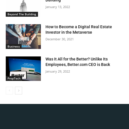
Building
January 13, 2022
Beyond The Building
How to Become a Digital Real Estate
Investor in the Metaverse
December 30, 2021
Business
Was It All for the Better? Unlike Its
Employees, Better.com CEO is Back
January 29, 2022
PropTech