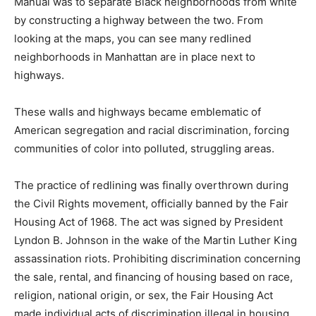
Manual was to separate Black neighborhoods from white
by constructing a highway between the two. From
looking at the maps, you can see many redlined
neighborhoods in Manhattan are in place next to
highways.
These walls and highways became emblematic of
American segregation and racial discrimination, forcing
communities of color into polluted, struggling areas.
The practice of redlining was finally overthrown during
the Civil Rights movement, officially banned by the Fair
Housing Act of 1968. The act was signed by President
Lyndon B. Johnson in the wake of the Martin Luther King
assassination riots. Prohibiting discrimination concerning
the sale, rental, and financing of housing based on race,
religion, national origin, or sex, the Fair Housing Act
made individual acts of discrimination illegal in housing