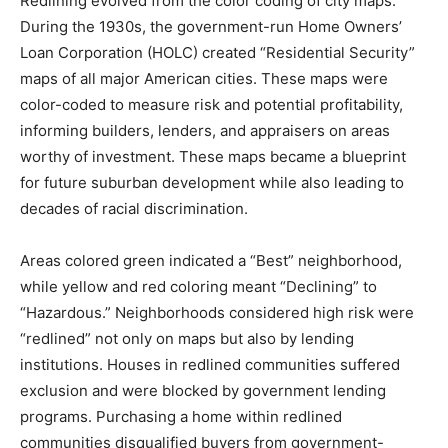
Redlining evolved from the color coding of city maps.
During the 1930s, the government-run Home Owners’
Loan Corporation (HOLC) created “Residential Security”
maps of all major American cities. These maps were
color-coded to measure risk and potential profitability,
informing builders, lenders, and appraisers on areas
worthy of investment. These maps became a blueprint
for future suburban development while also leading to
decades of racial discrimination.
Areas colored green indicated a “Best” neighborhood,
while yellow and red coloring meant “Declining” to
“Hazardous.” Neighborhoods considered high risk were
“redlined” not only on maps but also by lending
institutions. Houses in redlined communities suffered
exclusion and were blocked by government lending
programs. Purchasing a home within redlined
communities disqualified buyers from government-