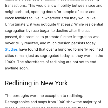
transactions. This would allow mobility between race and
neighborhood, opening doors for people of color and
Black families to live in whatever area they would like.
Unfortunately, it was not quite that easy. While residential
segregation by race began to decline after the act
passed, the promise to promote further integration was
never truly realized, and much tension persists today.
Studies
have found that over a hundred formerly redlined
cities remain just as segregated today as they were in the
1940s. The aftereffects of redlining are not set to end
anytime soon.
Redlining in New York
The boroughs were no exception to redlining.
Demographics and maps from 1940 show the majority of