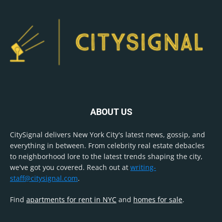
ABOUT US
CitySignal delivers New York City's latest news, gossip, and
everything in between. From celebrity real estate debacles
to neighborhood lore to the latest trends shaping the city,
we've got you covered. Reach out at
writing-
staff@citysignal.com
.
Find
apartments for rent in NYC
and
homes for sale
.