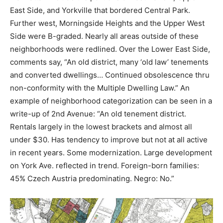
East Side, and Yorkville that bordered Central Park.
Further west, Morningside Heights and the Upper West
Side were B-graded. Nearly all areas outside of these
neighborhoods were redlined. Over the Lower East Side,
comments say, “An old district, many ‘old law’ tenements
and converted dwellings… Continued obsolescence thru
non-conformity with the Multiple Dwelling Law.” An
example of neighborhood categorization can be seen in a
write-up of 2nd Avenue: “
An old tenement district.
Rentals largely in the lowest brackets and almost all
under $30. Has tendency to improve but not at all active
in recent years. Some modernization. Large development
on York Ave. reflected in trend. Foreign-born families:
45% Czech Austria predominating. Negro: No.”