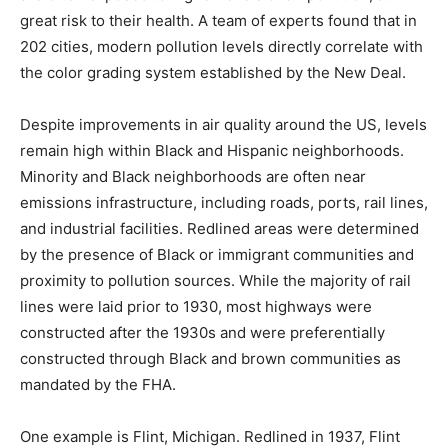
great risk to their health. A team of experts found that in
202 cities, modern pollution levels directly correlate with
the color grading system established by the New Deal.
Despite improvements in air quality around the US, levels
remain high within Black and Hispanic neighborhoods.
Minority and Black neighborhoods are often near
emissions infrastructure, including roads, ports, rail lines,
and industrial facilities. Redlined areas were determined
by the presence of Black or immigrant communities and
proximity to pollution sources. While the majority of rail
lines were laid prior to 1930, most highways were
constructed after the 1930s and were preferentially
constructed through Black and brown communities as
mandated by the FHA.
One example is Flint, Michigan. Redlined in 1937, Flint