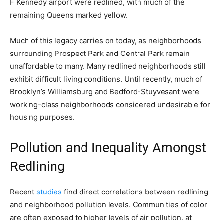
F Kennedy airport were redlined, with much of the
remaining Queens marked yellow.
Much of this legacy carries on today, as neighborhoods
surrounding Prospect Park and Central Park remain
unaffordable to many. Many redlined neighborhoods still
exhibit difficult living conditions. Until recently, much of
Brooklyn’s Williamsburg and Bedford-Stuyvesant were
working-class neighborhoods considered undesirable for
housing purposes.
Pollution and Inequality Amongst
Redlining
Recent
studies
find direct correlations between redlining
and neighborhood pollution levels. Communities of color
are often exposed to higher levels of air pollution, at