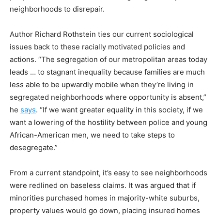
neighborhoods to disrepair.
Author Richard Rothstein ties our current sociological
issues back to these racially motivated policies and
actions.
“The segregation of our metropolitan areas today
leads … to stagnant inequality because families are much
less able to be upwardly mobile when they’re living in
segregated neighborhoods where opportunity is absent,”
he
says
. “If we want greater equality in this society, if we
want a lowering of the hostility between police and young
African-American men, we need to take steps to
desegregate.”
From a current standpoint, it’s easy to see neighborhoods
were redlined on baseless claims. It was argued that if
minorities purchased homes in majority-white suburbs,
property values would go down, placing insured homes