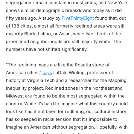
segregation remain constant in most cities, and New York
shows similar demographic breakdowns today as it did
fifty years ago. A study by
FiveThirtyEight
found that, out
of 138 cities, almost all formerly redlined areas were still
majority Black, Latino, or Asian, while two-thirds of the
greenlined neighborhoods are still majority white. The
numbers have not shifted significantly.
“The redlining maps are like the Rosetta stone of
American cities,”
says
LaDale Winling, professor of
history at Virginia Tech and a researcher for the Mapping
Inequality project. Redlined zones in the Northeast and
Midwest are found to be the most segregated within the
country. While it’s hard to imagine what this country could
look like had it not been for redlining, our cultural history
has so seeped in racial tension that it’s impossible to
imagine an American without segregation. Hopefully, with