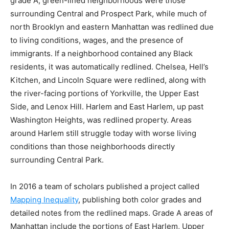
grade A, green-lined neighborhoods were those
surrounding Central and Prospect Park, while much of
north Brooklyn and eastern Manhattan was redlined due
to living conditions, wages, and the presence of
immigrants. If a neighborhood contained any Black
residents, it was automatically redlined. Chelsea, Hell’s
Kitchen, and Lincoln Square were redlined, along with
the river-facing portions of Yorkville, the Upper East
Side, and Lenox Hill. Harlem and East Harlem, up past
Washington Heights, was redlined property. Areas
around Harlem still struggle today with worse living
conditions than those neighborhoods directly
surrounding Central Park.
In 2016 a team of scholars published a project called
Mapping Inequality
, publishing both color grades and
detailed notes from the redlined maps. Grade A areas of
Manhattan include the portions of East Harlem, Upper