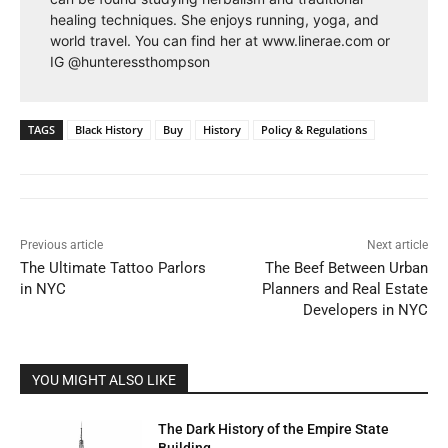
healing techniques. She enjoys running, yoga, and
world travel. You can find her at www.linerae.com or
IG @hunteressthompson
TAGS
Black History
Buy
History
Policy & Regulations
Previous article
Next article
The Ultimate Tattoo Parlors
The Beef Between Urban
in NYC
Planners and Real Estate
Developers in NYC
YOU MIGHT ALSO LIKE
The Dark History of the Empire State