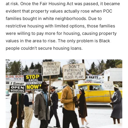
at risk. Once the Fair Housing Act was passed, it became
evident that property values actually rose when POC
families bought in white neighborhoods. Due to
restrictive housing with limited options, those families
were willing to pay more for housing, causing property
values in the area to rise. The only problem is Black
people couldn’t secure housing loans.