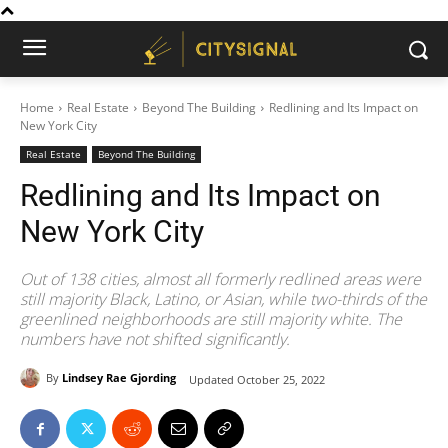
Home
Real Estate
Beyond The Building
Redlining and Its Impact on
New York City
Real Estate
Beyond The Building
Redlining and Its Impact on
New York City
Out of 138 cities, almost all formerly redlined areas were
still majority Black, Latino, or Asian, while two-thirds of the
greenlined neighborhoods are still majority white. The
numbers have not shifted significantly.
By
Lindsey Rae Gjording
Updated
October 25, 2022