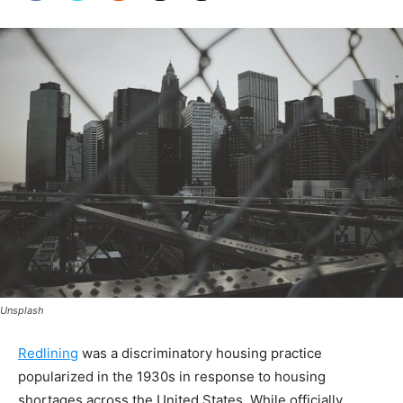
Unsplash
Redlining
was a discriminatory housing practice
popularized in the 1930s in response to housing
shortages across the United States. While officially