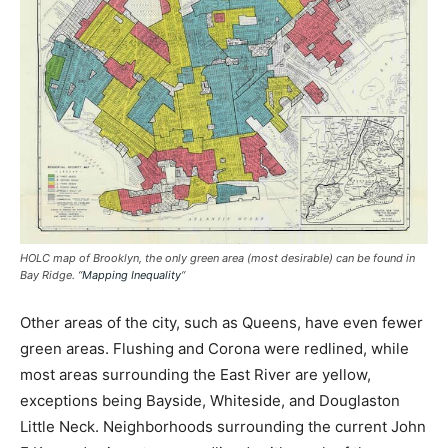
HOLC map of Brooklyn, the only green area (most desirable) can be found in
Bay Ridge. “
Mapping Inequality
“
Other areas of the city, such as Queens, have even fewer
green areas. Flushing and Corona were redlined, while
most areas surrounding the East River are yellow,
exceptions being Bayside, Whiteside, and Douglaston
Little Neck. Neighborhoods surrounding the current John