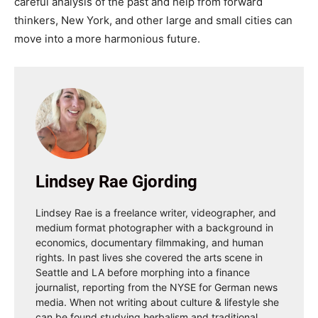
careful analysis of the past and help from forward
thinkers, New York, and other large and small cities can
move into a more harmonious future.
Lindsey Rae Gjording
Lindsey Rae is a freelance writer, videographer, and
medium format photographer with a background in
economics, documentary filmmaking, and human
rights. In past lives she covered the arts scene in
Seattle and LA before morphing into a finance
journalist, reporting from the NYSE for German news
media. When not writing about culture & lifestyle she
can be found studying herbalism and traditional