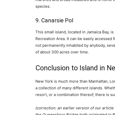
species.
9. Canarsie Pol
This small island, located in Jamaica Bay, i
Recreation Area. It can be easily accessed f
not permanently inhabited by anybody, sever
of about 300 acres over time.
Conclusion to Island in N
New York is much more than Manhattan, Long
a collection of
many
different islands. Whet
resort, or a combination thereof, there is su
(correction: an earlier version of our articl
the Queensboro Bridge both originated in 