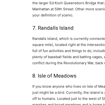
the larger Ed Koch
Queensboro Bridge that 
Manhattan at 59th Street. Other more scenic
your definition of scenic.
7. Randalls Island
Randalls Island, which is currently connecte
square mile), located right at the intersect
full of fun activities and things to do, incl
plenty of baseball fields and batting cages,
conflict during the Revolutionary War, back
8. Isle of Meadows
If you know anyone who lives on Isle of M
just might be a bird. Currently, the island i
off to humans. Located just to the west of S
marshes and broad meadows and is home to h