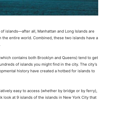
 of islands—after all, Manhattan and Long Islands are
n the entire world. Combined, these two islands have a
.
(which contains both Brooklyn and Queens) tend to get
hundreds of islands you might find in the city. The city’s
pmental history have created a hotbed for islands to
atively easy to access (whether by bridge or by ferry),
ck look at 9 islands of the islands in New York City that