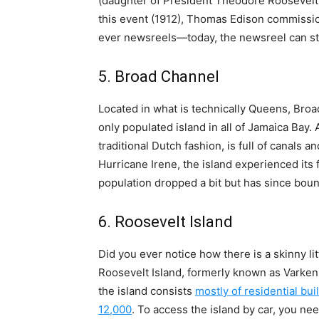
(daughter of President Theodore Roosevelt)
this event (1912), Thomas Edison commissio
ever newsreels—today, the newsreel can stil
5. Broad Channel
Located in what is technically Queens, Bro
only populated island in all of Jamaica Bay. 
traditional Dutch fashion, is full of canals 
Hurricane Irene, the island experienced its 
population dropped a bit but has since bou
6. Roosevelt Island
Did you ever notice how there is a skinny litt
Roosevelt Island, formerly known as Varkens 
the island consists
mostly of residential bui
12,000
. To access the island by car, you ne