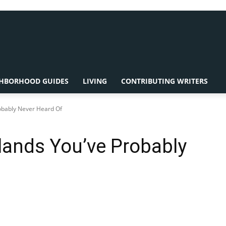
HBORHOOD GUIDES
LIVING
CONTRIBUTING WRITERS
robably Never Heard Of
slands You’ve Probably