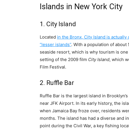
Islands in New York City
1. City Island
Located
in the Bronx, City Island is actuall
“lesser islands”
. With a population of about 5
seaside resort, which is why tourism is one 
setting of the 2009 film
City Island
, which w
Film Festival.
2. Ruffle Bar
Ruffle Bar is the largest island in Brooklyn’
near JFK Airport. In its early history, the is
when Jamaica Bay froze over, residents wer
months. The island has had a diverse and in
point during the Civil War, a key fishing locat