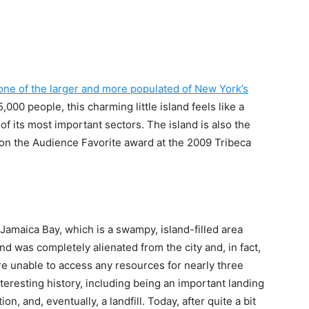
y one of the larger and more populated of New York’s
,000 people, this charming little island feels like a
of its most important sectors. The island is also the
on the Audience Favorite award at the 2009 Tribeca
s Jamaica Bay, which is a swampy, island-filled area
land was completely alienated from the city and, in fact,
e unable to access any resources for nearly three
teresting history, including being an important landing
ion, and, eventually, a landfill. Today, after quite a bit