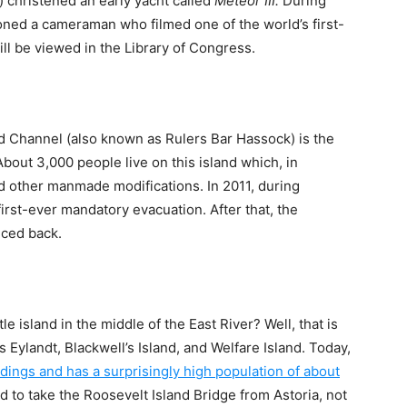
 christened an early yacht called
Meteor III.
During
ned a cameraman who filmed one of the world’s first-
l be viewed in the Library of Congress.
ad Channel (also known as Rulers Bar Hassock) is the
About 3,000 people live on this island which, in
and other manmade modifications. In 2011, during
first-ever mandatory evacuation. After that, the
nced back.
le island in the middle of the East River? Well, that is
Eylandt, Blackwell’s Island, and Welfare Island. Today,
ldings and has a surprisingly high population of about
ed to take the Roosevelt Island Bridge from Astoria, not