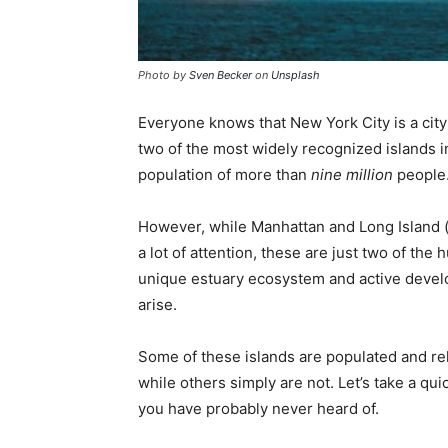
Photo by
Sven Becker
on
Unsplash
Everyone knows that New York City is a city
two of the most widely recognized islands i
population of more than
nine million
people
However, while Manhattan and Long Island 
a lot of attention, these are just two of the 
unique estuary ecosystem and active develo
arise.
Some of these islands are populated and rel
while others simply are not. Let’s take a qui
you have probably never heard of.