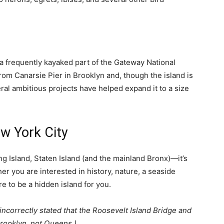
s a frequently kayaked part of the Gateway National
rom Canarsie Pier in Brooklyn and, though the island is
al ambitious projects have helped expand it to a size
ew York City
 Island, Staten Island (and the mainland Bronx)—it’s
her you are interested in history, nature, a seaside
re to be a hidden island for you.
e incorrectly stated that the Roosevelt Island Bridge and
Brooklyn, not Queens.)