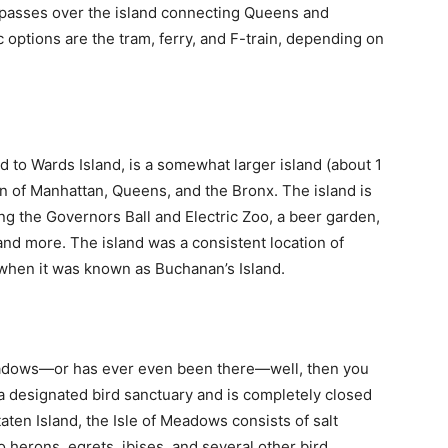
passes over the island connecting Queens and
 options are the tram, ferry, and F-train, depending on
d to Wards Island, is a somewhat larger island (about 1
ion of Manhattan, Queens, and the Bronx. The island is
uding the Governors Ball and Electric Zoo, a beer garden,
 and more. The island was a consistent location of
 when it was known as Buchanan’s Island.
eadows—or has ever even been there—well, then you
s a designated bird sanctuary and is completely closed
taten Island, the Isle of Meadows consists of salt
erons, egrets, ibises, and several other bird