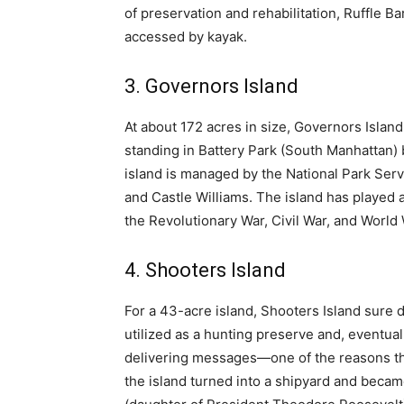
of preservation and rehabilitation, Ruffle Ba
accessed by kayak.
3. Governors Island
At about 172 acres in size, Governors Island 
standing in Battery Park (South Manhattan) 
island is managed by the National Park Servi
and Castle Williams. The island has played an
the Revolutionary War, Civil War, and World 
4. Shooters Island
For a 43-acre island, Shooters Island sure do
utilized as a hunting preserve and, eventua
delivering messages—one of the reasons the 
the island turned into a shipyard and becam