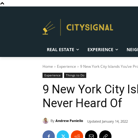
REAL ESTATE
EXPERIENCE
NEIG
Home
Experience
9 New York City Islands You’ve P
Experience
Things to Do
9 New York City I
Never Heard Of
By
Andrew Paniello
Updated
January 14, 2022