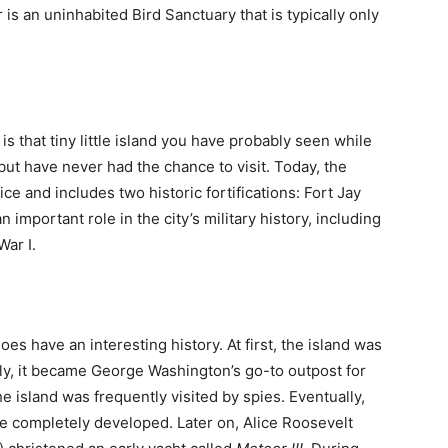
r is an uninhabited Bird Sanctuary that is typically only
is that tiny little island you have probably seen while
but have never had the chance to visit. Today, the
ce and includes two historic fortifications: Fort Jay
 important role in the city’s military history, including
War I.
es have an interesting history. At first, the island was
lly, it became George Washington’s go-to outpost for
island was frequently visited by spies. Eventually,
e completely developed. Later on, Alice Roosevelt