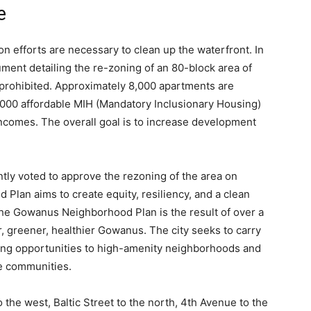
e
on efforts are necessary to clean up the waterfront. In
ment detailing the re-zoning of an 80-block area of
rohibited. Approximately 8,000 apartments are
000 affordable MIH (Mandatory Inclusionary Housing)
incomes. The overall goal is to increase development
ly voted to approve the rezoning of the area on
an aims to create equity, resiliency, and a clean
e Gowanus Neighborhood Plan is the result of over a
r, greener, healthier Gowanus. The city seeks to carry
sing opportunities to high-amenity neighborhoods and
ble communities.
the west, Baltic Street to the north, 4
th
Avenue to the