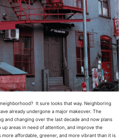
neighborhood? It sure looks that way. Neighboring
 have already undergone a major makeover. The
 and changing over the last decade and now plans
an up areas in need of attention, and improve the
 more affordable, greener, and more vibrant than it is