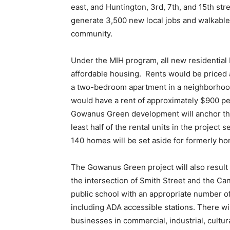
east, and Huntington, 3
rd
, 7
th
, and 15
th
stre
generate 3,500 new local jobs and walkable 
community.
Under the MIH program, all new residential 
affordable housing. Rents would be priced
a two-bedroom apartment in a neighborhood
would have a rent of approximately $900 pe
Gowanus Green development will anchor the 
least half of the rental units in the project 
140 homes will be set aside for formerly h
The Gowanus Green project will also result i
the intersection of Smith Street and the Ca
public school with an appropriate number of
including ADA accessible stations. There wil
businesses in commercial, industrial, cultura