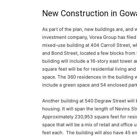
New Construction in Go
As part of the plan, new buildings are, and w
investment company,
Vorea Group
has filed
mixed-use building at 404 Carroll Street, wh
and Bond Street, located a few blocks from 
building will include a 16-story east tower
square feet will be for residential living a
space. The 360 residences in the building w
include a green space and 54 enclosed park
Another building at 540 Degraw Street will 
housing. It will span the length of Nevins 
Approximately 230,953 square feet for resi
space that will be a mix of retail and offic
feet each. The building will also have 45 en