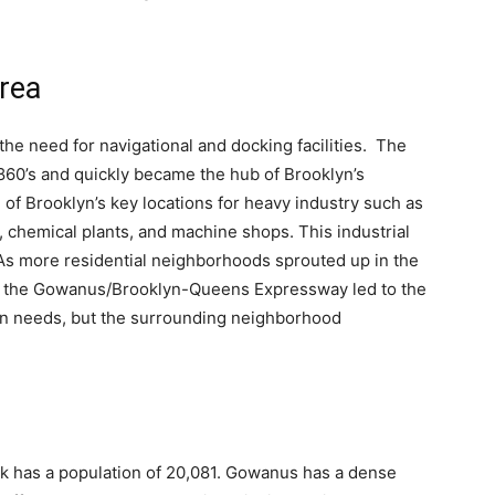
rea
the need for navigational and docking facilities. The
60’s and quickly became the hub of Brooklyn’s
 of Brooklyn’s key locations for heavy industry such as
s, chemical plants, and machine shops. This industrial
 As more residential neighborhoods sprouted up in the
ly, the Gowanus/Brooklyn-Queens Expressway led to the
ion needs, but the surrounding neighborhood
k has a population of 20,081. Gowanus has a dense