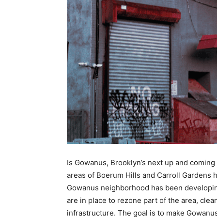
Is Gowanus, Brooklyn’s next up and coming 
areas of Boerum Hills and Carroll Gardens
Gowanus neighborhood has been developing
are in place to rezone part of the area, cle
infrastructure. The goal is to make Gowanus