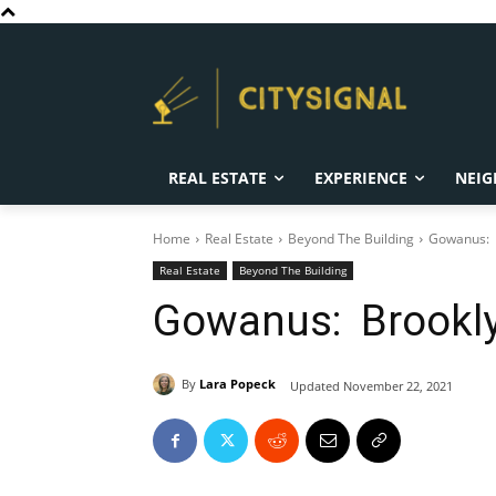
REAL ESTATE
EXPERIENCE
NEIG
Home
Real Estate
Beyond The Building
Gowanus: B
Real Estate
Beyond The Building
Gowanus: Brooklyn
By
Lara Popeck
Updated
November 22, 2021