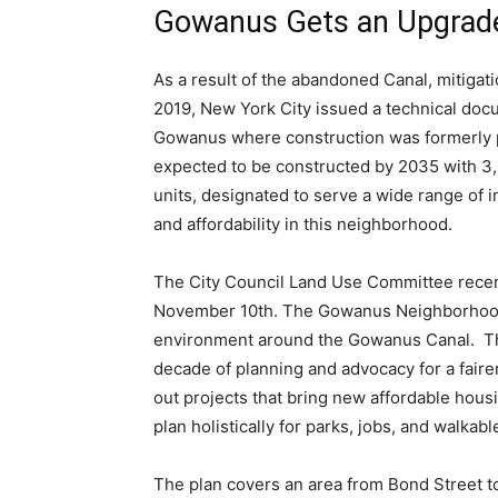
Gowanus Gets an Upgrad
As a result of the abandoned Canal, mitigati
2019, New York City issued a technical docu
Gowanus where construction was formerly p
expected to be constructed by 2035 with 3,
units, designated to serve a wide range of 
and affordability in this neighborhood.
The City Council Land Use Committee recent
November 10th. The Gowanus Neighborhood Pl
environment around the Gowanus Canal. Th
decade of planning and advocacy for a faire
out projects that bring new affordable hou
plan holistically for parks, jobs, and walka
The plan covers an area from Bond Street to 