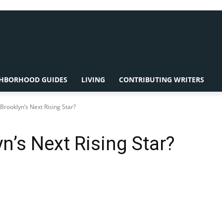
HBORHOOD GUIDES
LIVING
CONTRIBUTING WRITERS
rooklyn’s Next Rising Star?
’s Next Rising Star?