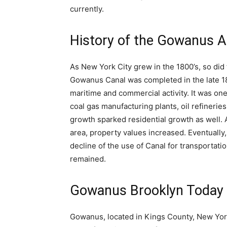
currently.
History of the Gowanus A
As New York City grew in the 1800’s, so did 
Gowanus Canal was completed in the late 18
maritime and commercial activity. It was one
coal gas manufacturing plants, oil refinerie
growth sparked residential growth as well.
area, property values increased. Eventual
decline of the use of Canal for transportat
remained.
Gowanus Brooklyn Today
Gowanus, located in Kings County, New Yor