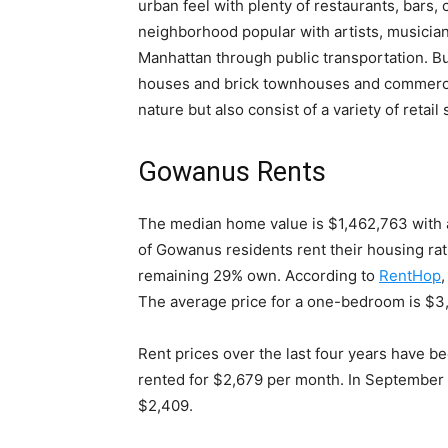
urban feel with plenty of restaurants, bars, c
neighborhood popular with artists, musician
Manhattan through public transportation.
Bu
houses and brick townhouses and commercial
nature but also consist of a variety of retail
Gowanus Rents
The median home value is $1,462,763 with a
of Gowanus residents rent their housing rat
remaining 29% own
. According to
RentHop
The average price for a one-bedroom is $3
Rent prices over the last four years have b
rented for $2,679 per month. In September 
$2,409
.