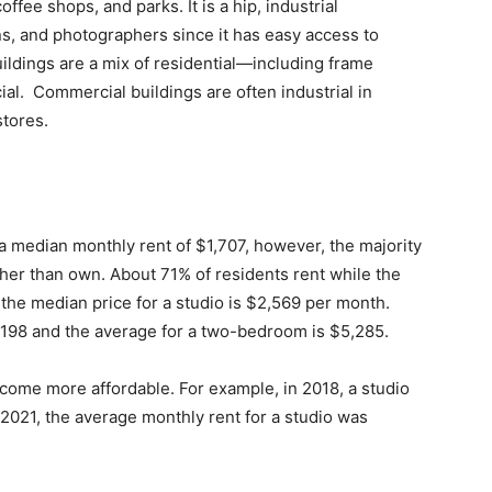
offee shops, and parks. It is a hip, industrial
s, and photographers since it has easy access to
ildings are a mix of residential—including frame
. Commercial buildings are often industrial in
 stores.
 median monthly rent of $1,707, however, the majority
her than own. About 71% of residents rent while the
, the median price for a studio is $2,569 per month.
,198 and the average for a two-bedroom is $5,285.
ecome more affordable. For example, in 2018, a studio
2021, the average monthly rent for a studio was