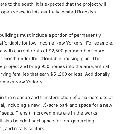
ets to the south. It is expected that the project will
open space in this centrally located Brooklyn
buildings must include a portion of permanently
 affordably for low-income New Yorkers. For example,
 with current rents of $2,500 per month or more,
r month under the affordable housing plan. The
project and bring 950 homes into the area, with at
serving families that earn $51,200 or less. Additionally,
omeless New Yorkers.
n the cleanup and transformation of a six-acre site at
nal, including a new 1.5-acre park and space for a new
 seats. Transit improvements are in the works,
l also be additional space for job-generating
l, and retails sectors.