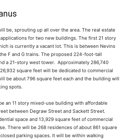
wanus
ill be, sprouting up all over the area. The real estate
 applications for two new buildings. The first 21 story
ich is currently a vacant lot. This is between Nevins
the F and G trains. The proposed 224-foot-tall
 and a 21-story west tower. Approximately 286,740
nd 26,932 square feet will be dedicated to commercial
ill be about 796 square feet each and the building will
ing spots.
be an 11 story mixed-use building with affordable
Street between Degraw Street and Sackett Street.
dential space and 13,929 square feet of commercial
e use. There will be 268 residences of about 861 square
closed parking spaces. It will be within walking