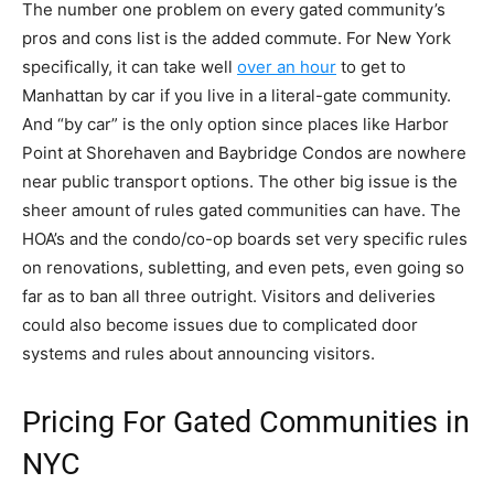
The number one problem on every gated community’s
pros and cons list is the added commute. For New York
specifically, it can take well
over an hour
to get to
Manhattan by car if you live in a literal-gate community.
And “by car” is the only option since places like Harbor
Point at Shorehaven and Baybridge Condos are nowhere
near public transport options. The other big issue is the
sheer amount of rules gated communities can have. The
HOA’s and the condo/co-op boards set very specific rules
on renovations, subletting, and even pets, even going so
far as to ban all three outright. Visitors and deliveries
could also become issues due to complicated door
systems and rules about announcing visitors.
Pricing For Gated Communities in
NYC