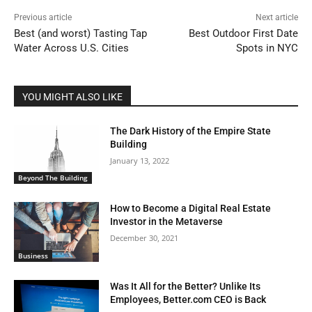
Previous article
Next article
Best (and worst) Tasting Tap
Best Outdoor First Date
Water Across U.S. Cities
Spots in NYC
YOU MIGHT ALSO LIKE
The Dark History of the Empire State
Building
January 13, 2022
Beyond The Building
How to Become a Digital Real Estate
Investor in the Metaverse
December 30, 2021
Business
Was It All for the Better? Unlike Its
Employees, Better.com CEO is Back