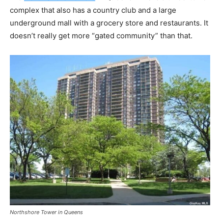
complex that also has a country club and a large
underground mall with a grocery store and restaurants. It
doesn’t really get more “gated community” than that.
Northshore Tower in Queens