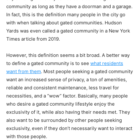
community as long as they have a doorman and a garage.
In fact, this is the definition many people in the city go
with when talking about gated communities. Hudson
Yards was even called a gated community
in a New York
Times article from 2019
.
However, this definition seems a bit broad. A better way
to define a gated community is to see
what residents
want from them
. Most people seeking a gated community
want an increased sense of privacy, a ton of amenities,
reliable and consistent maintenance, less travel for
necessities, and a “wow” factor. Basically, many people
who desire a gated community lifestyle enjoy the
exclusivity of it, while also having their needs met. They
also want to be surrounded by other people seeking
exclusivity, even if they don’t necessarily want to interact
with those people.