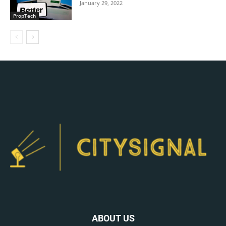
January 29, 2022
PropTech
ABOUT US