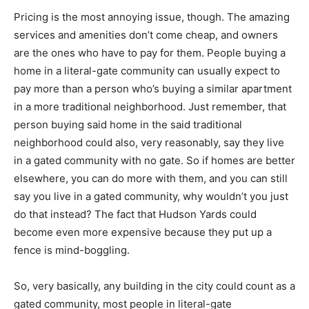
Pricing
is the most annoying issue
, though. The amazing
services and amenities don’t come cheap, and owners
are the ones who have to pay for them. People buying a
home in a literal-gate community can usually expect to
pay more than a person who’s buying a similar apartment
in a more traditional neighborhood. Just remember, that
person buying said home in the said traditional
neighborhood could also, very reasonably, say they live
in a gated community with no gate. So if homes are better
elsewhere, you can do more with them, and you can still
say you live in a gated community, why wouldn’t you just
do that instead? The fact that Hudson Yards could
become even more expensive because they put up a
fence is mind-boggling.
So, very basically, any building in the city could count as a
gated community, most people in literal-gate