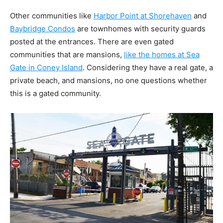
Other communities like
Harbor Point at Shorehaven
and
Baybridge Condos
are townhomes with security guards
posted at the entrances. There are even gated
communities that are mansions,
like the homes at Sea
Gate in Coney Island
. Considering they have a real gate, a
private beach, and mansions, no one questions whether
this is a gated community.