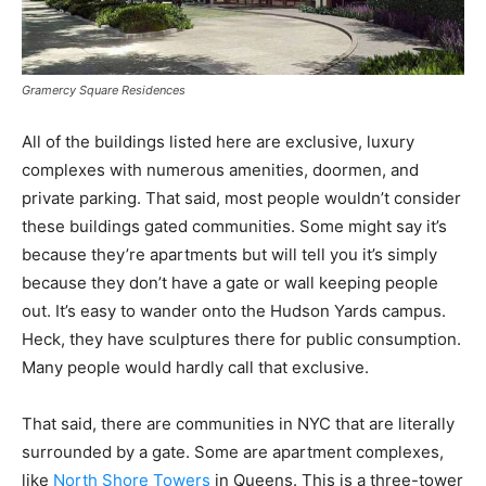
Gramercy Square Residences
All of the buildings listed here are exclusive, luxury
complexes with numerous amenities, doormen, and
private parking. That said, most people wouldn’t consider
these buildings gated communities. Some might say it’s
because they’re apartments but will tell you it’s simply
because they don’t have a gate or wall keeping people
out. It’s easy to wander onto the Hudson Yards campus.
Heck, they have sculptures there for public consumption.
Many people would hardly call that exclusive.
That said, there are communities in NYC that are literally
surrounded by a gate. Some are apartment complexes,
like
North Shore Towers
in Queens.
This is a three-tower