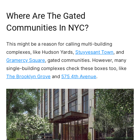
Where Are The Gated
Communities In NYC?
This might be a reason for calling multi-building
complexes, like Hudson Yards,
Stuyvesant Town
, and
Gramercy Square
, gated communities. However, many
single-building complexes check these boxes too, like
The Brooklyn Grove
and
575 4th Avenue
.