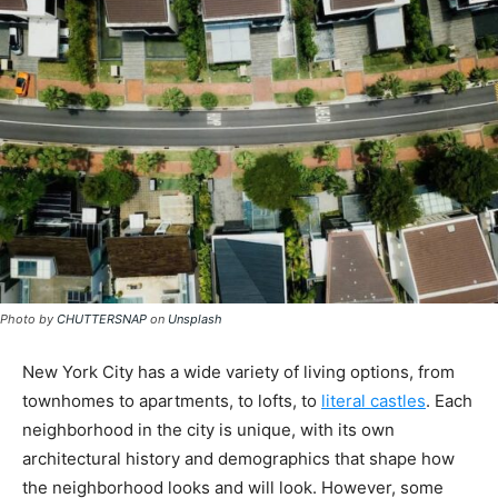
Photo by
CHUTTERSNAP
on
Unsplash
New York City has a wide variety of living options, from
townhomes to apartments, to lofts, to
literal castles
. Each
neighborhood in the city is unique, with its own
architectural history and demographics that shape how
the neighborhood looks and will look. However, some