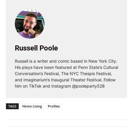
Russell Poole
Russell is a writer and comic based in New York City.
His plays have been featured at Penn State’s Cultural
Conversation’s Festival, The NYC Thespis Festival,
and Imaginarium’s Inaugural Theater Festival. Follow
him on TikTok and Instagram @pooleparty528
TAGS
Home Living
Profiles