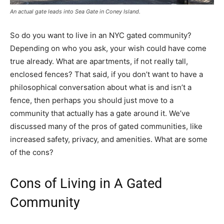
An actual gate leads into Sea Gate in Coney Island.
So do you want to live in an NYC gated community?
Depending on who you ask, your wish could have come
true already. What are apartments, if not really tall,
enclosed fences? That said, if you don’t want to have a
philosophical conversation about what is and isn’t a
fence, then perhaps you should just move to a
community that actually has a gate around it. We’ve
discussed many of the pros of gated communities, like
increased safety, privacy, and amenities. What are some
of the cons?
Cons of Living in A Gated
Community