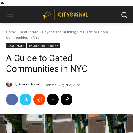
Home
Real Estate
Beyond The Building
A Guide to Gated
Communities in NYC
Real Estate
Beyond The Building
A Guide to Gated
Communities in NYC
By
Russell Poole
Updated
August 2, 2022