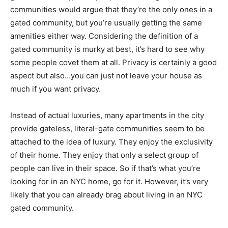
communities would argue that they’re the only ones in a
gated community, but you’re usually getting the same
amenities either way. Considering the definition of a
gated community is murky at best, it’s hard to see why
some people covet them at all. Privacy is certainly a good
aspect but also…you can just not leave your house as
much if you want privacy.
Instead of actual luxuries, many apartments in the city
provide gateless, literal-gate communities seem to be
attached to the idea of luxury. They enjoy the exclusivity
of their home. They enjoy that only a select group of
people can live in their space. So if that’s what you’re
looking for in an NYC home, go for it. However, it’s very
likely that you can already brag about living in an NYC
gated community.