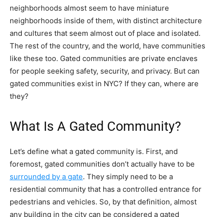
neighborhoods almost seem to have miniature
neighborhoods inside of them, with distinct architecture
and cultures that seem almost out of place and isolated.
The rest of the country, and the world, have communities
like these too. Gated communities are private enclaves
for people seeking safety, security, and privacy. But can
gated communities exist in NYC? If they can, where are
they?
What Is A Gated Community?
Let’s define what a gated community is. First, and
foremost, gated communities don’t actually have to be
surrounded by a gate
. They simply need to be a
residential community that has a controlled entrance for
pedestrians and vehicles. So, by that definition, almost
any building in the city can be considered a gated