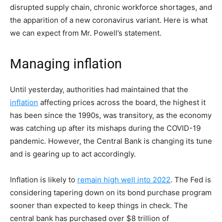
disrupted supply chain, chronic workforce shortages, and
the apparition of a new coronavirus variant. Here is what
we can expect from Mr. Powell’s statement.
Managing inflation
Until yesterday, authorities had maintained that the
inflation
affecting prices across the board, the highest it
has been since the 1990s, was transitory, as the economy
was catching up after its mishaps during the COVID-19
pandemic. However, the Central Bank is changing its tune
and is gearing up to act accordingly.
Inflation is likely to
remain high well into 2022
. The Fed is
considering tapering down on its bond purchase program
sooner than expected to keep things in check. The
central bank has purchased over $8 trillion of