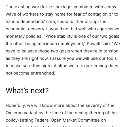
The existing workforce shortage, combined with a new
wave of workers to stay home for fear of contagion or to
handle dependants’ care, could further disrupt the
economic recovery. It would not bid well with aggressive
monetary policies. “Price stability is one of our two goals,
the other being maximum employment,” Powell said. “We
have to balance those two goals when they’re in tension
as they are right now. I assure you we will use our tools
to make sure this high inflation we’re experiencing does
not become entrenched.”
What’s next?
Hopefully, we will know more about the severity of the
Omicron variant by the time of the next gathering of the
policy-setting Federal Open Market Committee on