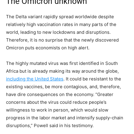
The Omicron unknown
The Delta variant rapidly spread worldwide despite
relatively high vaccination rates in many parts of the
world, leading to new lockdowns and disruptions.
Therefore, it is no surprise that the newly discovered
Omicron puts economists on high alert.
The highly mutated virus was first identified in South
Africa but is already making its way around the globe,
including the United States
. It could be resistant to the
existing vaccines, be more contagious, and, therefore,
have dire consequences on the economy. “Greater
concerns about the virus could reduce people’s
willingness to work in person, which would slow
progress in the labor market and intensify supply-chain
disruptions,” Powell said in his testimony.