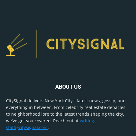
ABOUT US
CitySignal delivers New York City's latest news, gossip, and
everything in between. From celebrity real estate debacles
to neighborhood lore to the latest trends shaping the city,
we've got you covered. Reach out at
writing-
staff@citysignal.com
.