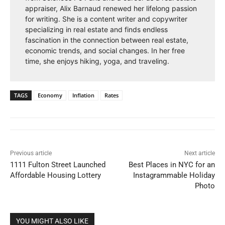
appraiser, Alix Barnaud renewed her lifelong passion
for writing. She is a content writer and copywriter
specializing in real estate and finds endless
fascination in the connection between real estate,
economic trends, and social changes. In her free
time, she enjoys hiking, yoga, and traveling.
TAGS
Economy
Inflation
Rates
Previous article
Next article
1111 Fulton Street Launched
Best Places in NYC for an
Affordable Housing Lottery
Instagrammable Holiday
Photo
YOU MIGHT ALSO LIKE