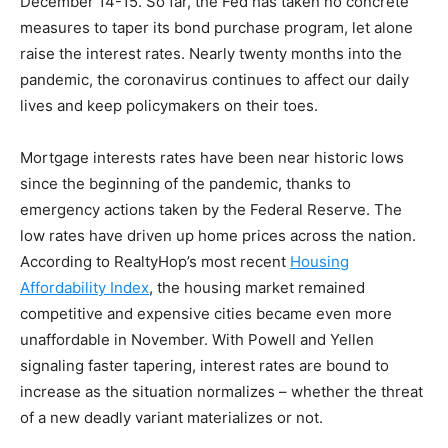
December 14-15. So far, the Fed has taken no concrete
measures to taper its bond purchase program, let alone
raise the interest rates. Nearly twenty months into the
pandemic, the coronavirus continues to affect our daily
lives and keep policymakers on their toes.
Mortgage interests rates have been near historic lows
since the beginning of the pandemic, thanks to
emergency actions taken by the Federal Reserve. The
low rates have driven up home prices across the nation.
According to RealtyHop’s most recent
Housing
Affordability Index
, the housing market remained
competitive and expensive cities became even more
unaffordable in November. With Powell and Yellen
signaling faster tapering, interest rates are bound to
increase as the situation normalizes – whether the threat
of a new deadly variant materializes or not.