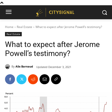
Home
Real Estate
What to expect after Jerome Powell’s testimony?
Real Estate
What to expect after Jerome
Powell’s testimony?
By
Alix Barnaud
Updated
December 3, 2021