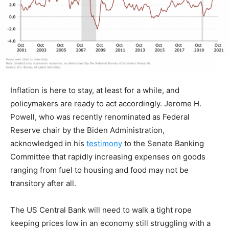
Inflation is here to stay, at least for a while, and
policymakers are ready to act accordingly. Jerome H.
Powell, who was recently renominated as Federal
Reserve chair by the Biden Administration,
acknowledged in his
testimony
to the Senate Banking
Committee that rapidly increasing expenses on goods
ranging from fuel to housing and food may not be
transitory after all.
The US Central Bank will need to walk a tight rope
keeping prices low in an economy still struggling with a