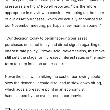
pressures are high,” Powell reported. “It is therefore
appropriate in my view to consider wrapping up the taper
of our asset purchases, which we actually announced at
our November meeting, perhaps a few months sooner.”
“Our decision today to begin tapering our asset
purchases does not imply and direct signal regarding our
interest rate policy,” Powell said. Nevertheless, this move
still sets the stage for increased interest rates in the mid-
term to keep inflation under control.
Nevertheless, while hiking the cost of borrowing could
slow the demand, it could also lead to slow down hiring,
which adds a pressure point in an economy still
handicapped by the ever-present coronavirus.