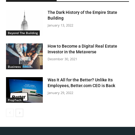
The Dark History of the Empire State
Building
January 13, 2022
Beyond The Building
How to Become a Digital Real Estate
Investor in the Metaverse
December 30, 2021
Business
Was It All for the Better? Unlike Its
Employees, Better.com CEO is Back
January 29, 2022
PropTech