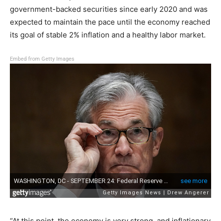
government-backed securities since early 2020 and was
expected to maintain the pace until the economy reached
its goal of stable 2% inflation and a healthy labor market.
Embed from Getty Images
“At this point, the economy is very strong, and inflationary