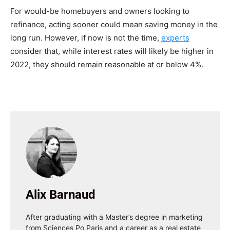
For would-be homebuyers and owners looking to
refinance, acting sooner could mean saving money in the
long run. However, if now is not the time,
experts
consider that, while interest rates will likely be higher in
2022, they should remain reasonable at or below 4%.
Alix Barnaud
After graduating with a Master’s degree in marketing
from Sciences Po Paris and a career as a real estate