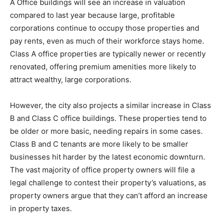
A Office buildings will see an increase in valuation
compared to last year because large, profitable
corporations continue to occupy those properties and
pay rents, even as much of their workforce stays home.
Class A office properties are typically newer or recently
renovated, offering premium amenities more likely to
attract wealthy, large corporations.
However, the city also projects a similar increase in Class
B and Class C office buildings. These properties tend to
be older or more basic, needing repairs in some cases.
Class B and C tenants are more likely to be smaller
businesses hit harder by the latest economic downturn.
The vast majority of office property owners will file a
legal challenge to contest their property’s valuations, as
property owners argue that they can’t afford an increase
in property taxes.