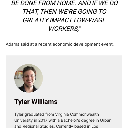
BE DONE FROM HOME. AND IF WE DO
THAT, THEN WE’RE GOING TO
GREATLY IMPACT LOW-WAGE
WORKERS,”
Adams said at a recent economic development event.
Tyler Williams
Tyler graduated from Virginia Commonwealth
University in 2017 with a Bachelor's degree in Urban
and Regional Studies. Currently based in Los