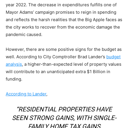
year 2022. The decrease in expenditures fulfills one of
Mayor Adams’ campaign promises to reign in spending
and reflects the harsh realities that the Big Apple faces as
the city works to recover from the economic damage the
pandemic caused.
However, there are some positive signs for the budget as
well. According to City Comptroller Brad Lander’s
budget
analysis
, a higher-than-expected level of property values
will contribute to an unanticipated extra $1 Billion in
funding.
According to Lander
,
“RESIDENTIAL PROPERTIES HAVE
SEEN STRONG GAINS, WITH SINGLE-
FAMILY HOME TAX GAINS