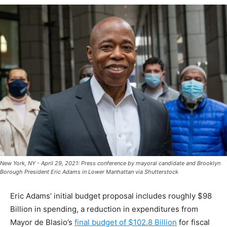
New York, NY - April 29, 2021: Press conference by mayoral candidate and Brooklyn
Borough President Eric Adams in Lower Manhattan via Shutterstock
Eric Adams’ initial budget proposal includes roughly $98
Billion in spending, a reduction in expenditures from
Mayor de Blasio’s
final budget of $102.8 Billion
for fiscal