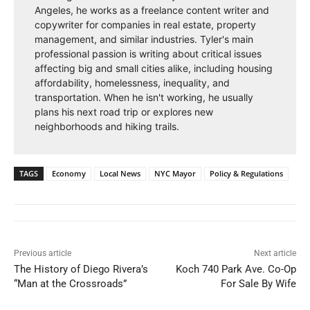
Angeles, he works as a freelance content writer and
copywriter for companies in real estate, property
management, and similar industries. Tyler's main
professional passion is writing about critical issues
affecting big and small cities alike, including housing
affordability, homelessness, inequality, and
transportation. When he isn't working, he usually
plans his next road trip or explores new
neighborhoods and hiking trails.
TAGS
Economy
Local News
NYC Mayor
Policy & Regulations
Previous article
Next article
The History of Diego Rivera’s
Koch 740 Park Ave. Co-Op
“Man at the Crossroads”
For Sale By Wife