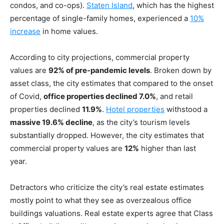
condos, and co-ops).
Staten Island
, which has the highest
percentage of single-family homes, experienced a
10%
increase
in home values.
According to city projections, commercial property
values are
92% of pre-pandemic levels
. Broken down by
asset class, the city estimates that compared to the onset
of Covid,
office properties declined 7.0%
, and retail
properties declined
11.9%
.
Hotel properties
withstood a
massive 19.6% decline
, as the city’s tourism levels
substantially dropped. However, the city estimates that
commercial property values are
12%
higher than last
year.
Detractors who criticize the city’s real estate estimates
mostly point to what they see as overzealous office
buildings valuations. Real estate experts agree that Class