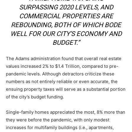
SURPASSING 2020 LEVELS, AND
COMMERCIAL PROPERTIES ARE
REBOUNDING, BOTH OF WHICH BODE
WELL FOR OUR CITY’S ECONOMY AND
BUDGET.”
The Adams administration found that overall real estate
values increased 2% to $1.4 Trillion, compared to pre-
pandemic levels. Although detractors criticize these
numbers as not entirely reliable or even accurate, the
ensuing property taxes will serve as a substantial portion
of the city’s budget funding.
Single-family homes appreciated the most, 8% more than
they were before the pandemic, with only modest
increases for multifamily buildings (i.e., apartments,