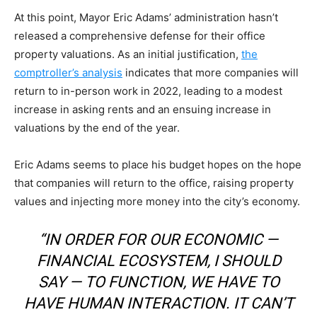
At this point, Mayor Eric Adams’ administration hasn’t
released a comprehensive defense for their office
property valuations. As an initial justification,
the
comptroller’s analysis
indicates that more companies will
return to in-person work in 2022, leading to a modest
increase in asking rents and an ensuing increase in
valuations by the end of the year.
Eric Adams seems to place his budget hopes on the hope
that companies will return to the office, raising property
values and injecting more money into the city’s economy.
“IN ORDER FOR OUR ECONOMIC —
FINANCIAL ECOSYSTEM, I SHOULD
SAY — TO FUNCTION, WE HAVE TO
HAVE HUMAN INTERACTION. IT CAN’T