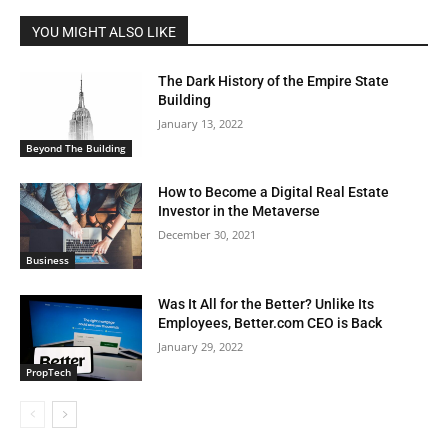
YOU MIGHT ALSO LIKE
The Dark History of the Empire State
Building
January 13, 2022
Beyond The Building
How to Become a Digital Real Estate
Investor in the Metaverse
December 30, 2021
Business
Was It All for the Better? Unlike Its
Employees, Better.com CEO is Back
January 29, 2022
PropTech