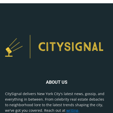
ABOUT US
CitySignal delivers New York City's latest news, gossip, and
everything in between. From celebrity real estate debacles
to neighborhood lore to the latest trends shaping the city,
we've got you covered. Reach out at
writing-