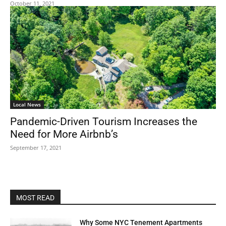
October 11, 2021
Local News
Pandemic-Driven Tourism Increases the
Need for More Airbnb’s
September 17, 2021
MOST READ
Why Some NYC Tenement Apartments