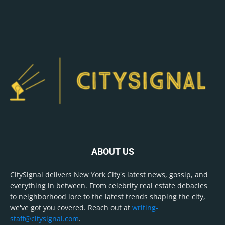
ABOUT US
CitySignal delivers New York City's latest news, gossip, and
everything in between. From celebrity real estate debacles
to neighborhood lore to the latest trends shaping the city,
we've got you covered. Reach out at
writing-
staff@citysignal.com
.