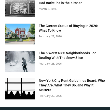
Had Bathtubs in the Kitchen
March 6, 2026
The Current Status of iBuying in 2026:
What To Know
February 27, 2026
The 6 Worst NYC Neighborhoods For
Dealing With The Snow & Ice
February 23, 2026
New York City Rent Guidelines Board: Who
They Are, What They Do, and Why It
Matters
February 20, 2026