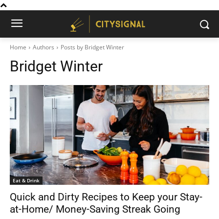
Home
Authors
Posts by Bridget Winter
Bridget Winter
Eat & Drink
Quick and Dirty Recipes to Keep your Stay-
at-Home/ Money-Saving Streak Going