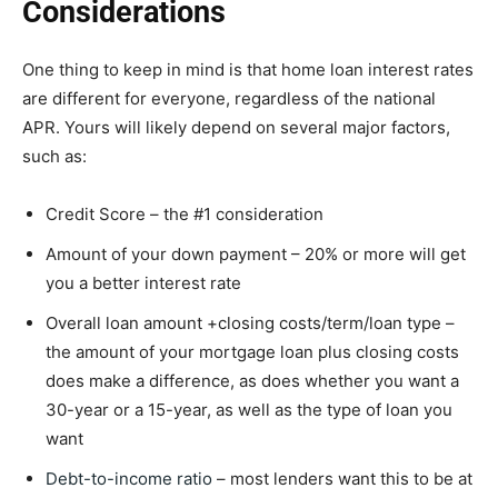
Considerations
One thing to keep in mind is that home loan interest rates
are different for everyone, regardless of the national
APR. Yours will likely depend on several major factors,
such as:
Credit Score – the #1 consideration
Amount of your down payment – 20% or more will get
you a better interest rate
Overall loan amount +closing costs/term/loan type –
the amount of your mortgage loan plus closing costs
does make a difference, as does whether you want a
30-year or a 15-year, as well as the type of loan you
want
Debt-to-income ratio
– most lenders want this to be at