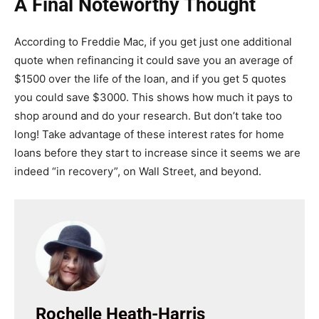
A Final Noteworthy Thought
According to Freddie Mac, if you get just one additional
quote when refinancing it could save you an average of
$1500 over the life of the loan, and if you get 5 quotes
you could save $3000. This shows how much it pays to
shop around and do your research. But don’t take too
long! Take advantage of these interest rates for home
loans before they start to increase since it seems we are
indeed “in recovery”, on Wall Street, and beyond.
Rochelle Heath-Harris