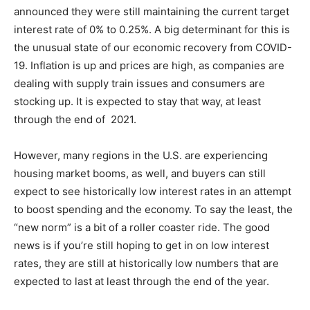
announced they were still maintaining the current target
interest rate of 0% to 0.25%. A big determinant for this is
the unusual state of our economic recovery from COVID-
19. Inflation is up and prices are high, as companies are
dealing with supply train issues and consumers are
stocking up. It is expected to stay that way, at least
through the end of 2021.
However, many regions in the U.S. are experiencing
housing market booms, as well, and buyers can still
expect to see historically low interest rates in an attempt
to boost spending and the economy. To say the least, the
“new norm” is a bit of a roller coaster ride. The good
news is if you’re still hoping to get in on low interest
rates, they are still at historically low numbers that are
expected to last at least through the end of the year.