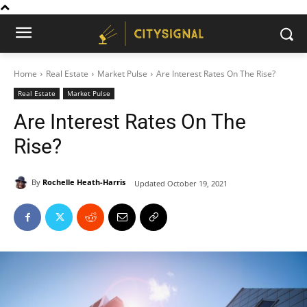
Home
Real Estate
Market Pulse
Are Interest Rates On The Rise?
Real Estate
Market Pulse
Are Interest Rates On The
Rise?
By
Rochelle Heath-Harris
Updated
October 19, 2021