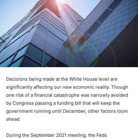
Decisions being made at the White House level are
significantly affecting our new economic reality. Though
one risk of a financial catastrophe was narrowly avoided
by Congress passing a funding bill that will keep the
government running until December, other factors loom
ahead.
During the September 2021 meeting, the Feds