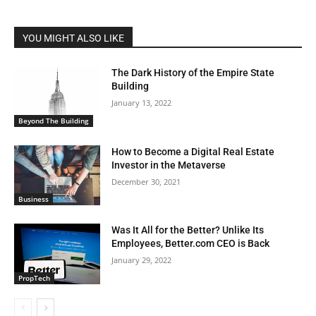
YOU MIGHT ALSO LIKE
The Dark History of the Empire State
Building
January 13, 2022
Beyond The Building
How to Become a Digital Real Estate
Investor in the Metaverse
December 30, 2021
Business
Was It All for the Better? Unlike Its
Employees, Better.com CEO is Back
January 29, 2022
PropTech