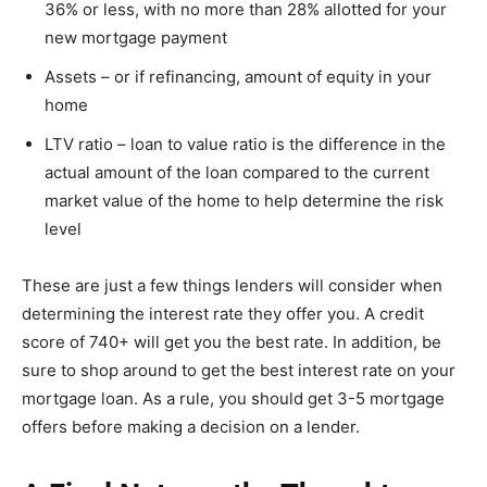
36% or less, with no more than 28% allotted for your
new mortgage payment
Assets – or if refinancing, amount of equity in your
home
LTV ratio – loan to value ratio is the difference in the
actual amount of the loan compared to the current
market value of the home to help determine the risk
level
These are just a few things lenders will consider when
determining the interest rate they offer you. A credit
score of 740+ will get you the best rate. In addition, be
sure to shop around to get the best interest rate on your
mortgage loan. As a rule, you should get 3-5 mortgage
offers before making a decision on a lender.