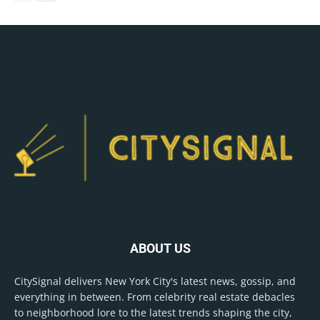
ABOUT US
CitySignal delivers New York City's latest news, gossip, and
everything in between. From celebrity real estate debacles
to neighborhood lore to the latest trends shaping the city,