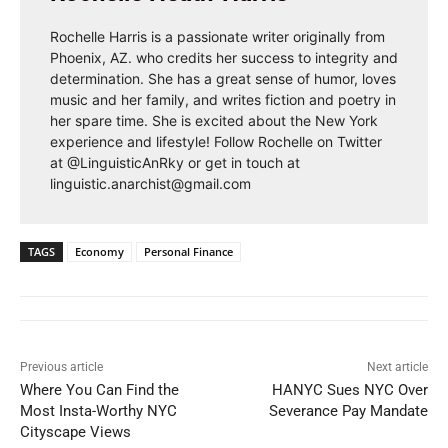
Rochelle Harris is a passionate writer originally from
Phoenix, AZ. who credits her success to integrity and
determination. She has a great sense of humor, loves
music and her family, and writes fiction and poetry in
her spare time. She is excited about the New York
experience and lifestyle! Follow Rochelle on Twitter
at @LinguisticAnRky or get in touch at
linguistic.anarchist@gmail.com
TAGS
Economy
Personal Finance
Previous article
Next article
Where You Can Find the
HANYC Sues NYC Over
Most Insta-Worthy NYC
Severance Pay Mandate
Cityscape Views