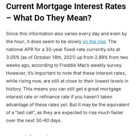
Current Mortgage Interest Rates
– What Do They Mean?
Since this information also varies every day and even by
the
hour
, it does seem to be slowly
on the rise
. The
national APR for a 30-year fixed-rate currently sits at
3.05% (as of October 18th, 2021) up from 2.88% from two
weeks ago, according to Freddie Mac’s weekly survey.
However, it’s important to note that these interest rates,
while rising now, are still at
close to their lowest levels in
history.
This means you can still get a great mortgage
interest rate or refinance rate if you haven’t taken
advantage of these rates yet. But it may be the equivalent
of a “last call”, as they are expected to rise much faster
over the next 30-60 days.