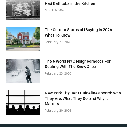
Had Bathtubs in the Kitchen
March 6, 2026
The Current Status of iBuying in 2026:
What To Know
February 27, 2026
The 6 Worst NYC Neighborhoods For
Dealing With The Snow & Ice
February 23, 2026
New York City Rent Guidelines Board: Who
They Are, What They Do, and Why It
Matters
February 20, 2026