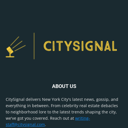
ABOUT US
CitySignal delivers New York City's latest news, gossip, and
everything in between. From celebrity real estate debacles
to neighborhood lore to the latest trends shaping the city,
we've got you covered. Reach out at
writing-
staff@citysignal.com
.