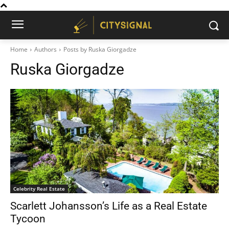
Home
Authors
Posts by Ruska Giorgadze
Ruska Giorgadze
Celebrity Real Estate
Scarlett Johansson’s Life as a Real Estate
Tycoon