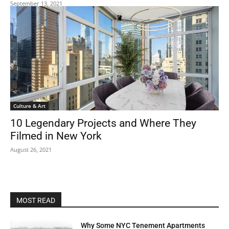
September 13, 2021
Culture & Art
10 Legendary Projects and Where They
Filmed in New York
August 26, 2021
MOST READ
Why Some NYC Tenement Apartments