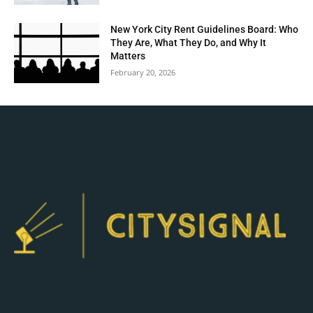
New York City Rent Guidelines Board: Who
They Are, What They Do, and Why It
Matters
February 20, 2026