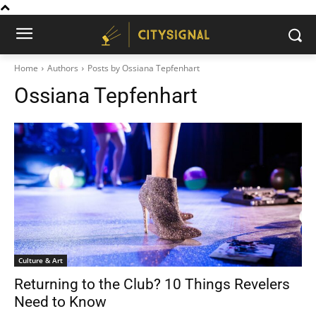
Home
Authors
Posts by Ossiana Tepfenhart
Ossiana Tepfenhart
Culture & Art
Returning to the Club? 10 Things Revelers
Need to Know