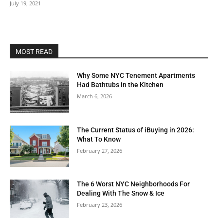
July 19, 2021
MOST READ
Why Some NYC Tenement Apartments
Had Bathtubs in the Kitchen
March 6, 2026
The Current Status of iBuying in 2026:
What To Know
February 27, 2026
The 6 Worst NYC Neighborhoods For
Dealing With The Snow & Ice
February 23, 2026