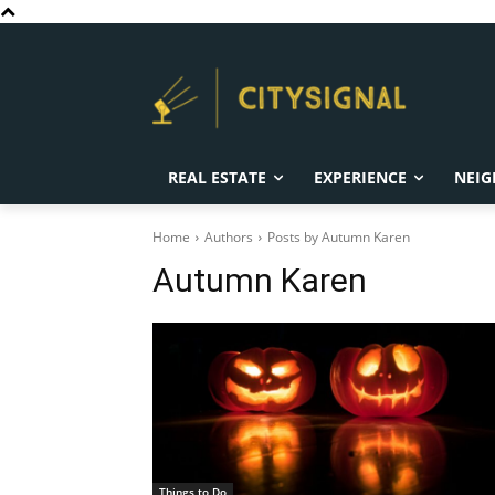
REAL ESTATE
EXPERIENCE
NEIG
Home
Authors
Posts by Autumn Karen
Autumn Karen
Things to Do