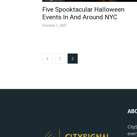
Five Spooktacular Halloween
Events In And Around NYC
October 1, 2021
1
2
AB
City
ever