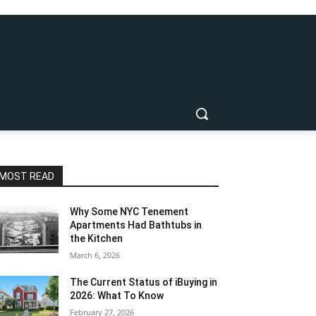
MOST READ
Why Some NYC Tenement
Apartments Had Bathtubs in
the Kitchen
March 6, 2026
The Current Status of iBuying in
2026: What To Know
February 27, 2026