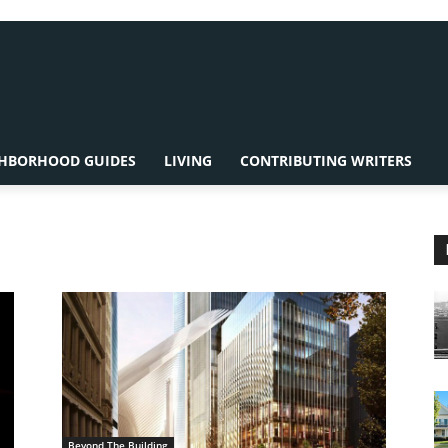
HBORHOOD GUIDES
LIVING
CONTRIBUTING WRITERS
Beyond The Building