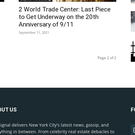
2 World Trade Center: Last Piece
to Get Underway on the 20th
Anniversary of 9/11
September 11, 2021
Page 2 of 2
OUT US
F
Signal delivers New York City's latest news, gossip, and
ything in between. From celebrity real estate debacles to