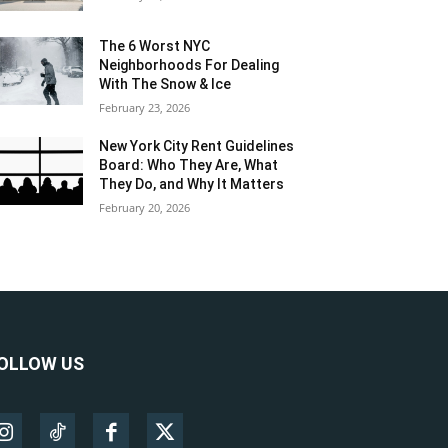
The 6 Worst NYC
Neighborhoods For Dealing
With The Snow & Ice
February 23, 2026
New York City Rent Guidelines
Board: Who They Are, What
They Do, and Why It Matters
February 20, 2026
OLLOW US